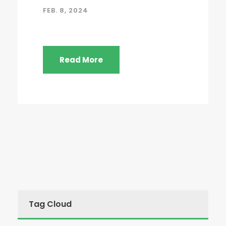
FEB. 8, 2024
Read More
Tag Cloud