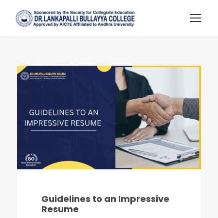
Guidelines to an Impressive
Resume