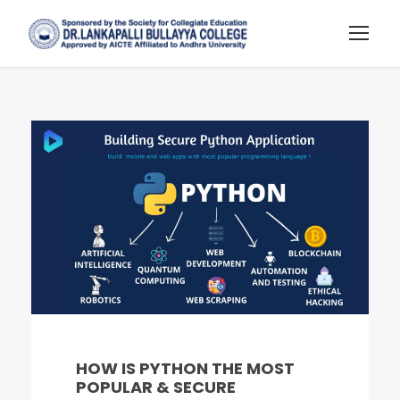
HOW IS PYTHON THE MOST
POPULAR & SECURE