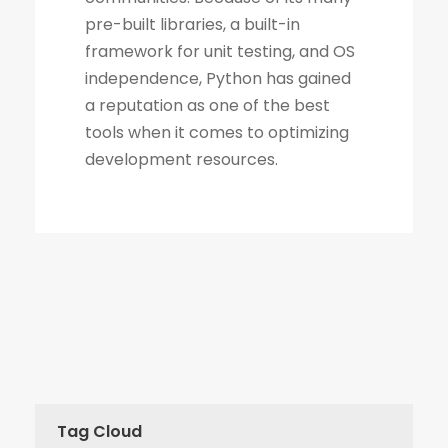
Tag Cloud