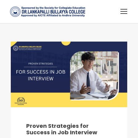
Proven Strategies for
Success in Job Interview