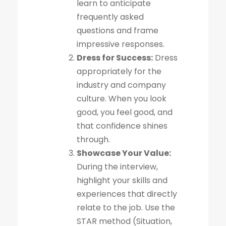
learn to anticipate
frequently asked
questions and frame
impressive responses.
Dress for Success:
Dress
appropriately for the
industry and company
culture. When you look
good, you feel good, and
that confidence shines
through.
Showcase Your Value:
During the interview,
highlight your skills and
experiences that directly
relate to the job. Use the
STAR method (Situation,