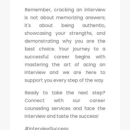
Remember, cracking an interview
is not about memorizing answers;
it's about being authentic,
showcasing your strengths, and
demonstrating why you are the
best choice. Your journey to a
successful career begins with
mastering the art of acing an
interview and we are here to
support you every step of the way.
Ready to take the next step?
Connect with our career
counseling services and face the
interview and taste the success!
#InterviewSuccess