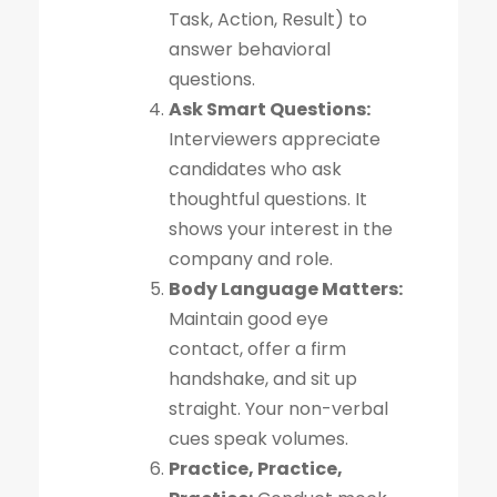
Task, Action, Result) to
answer behavioral
questions.
Ask Smart Questions:
Interviewers appreciate
candidates who ask
thoughtful questions. It
shows your interest in the
company and role.
Body Language Matters:
Maintain good eye
contact, offer a firm
handshake, and sit up
straight. Your non-verbal
cues speak volumes.
Practice, Practice,