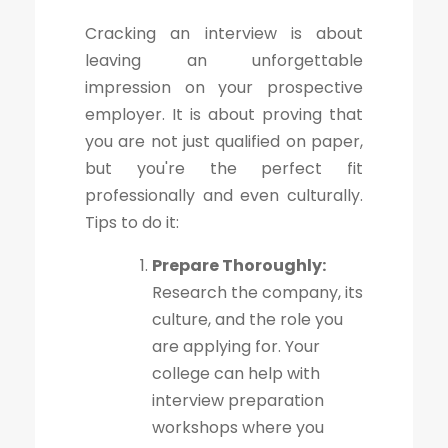
Cracking an interview is about
leaving an unforgettable
impression on your prospective
employer. It is about proving that
you are not just qualified on paper,
but you're the perfect fit
professionally and even culturally.
Tips to do it:
Prepare Thoroughly:
Research the company, its
culture, and the role you
are applying for. Your
college can help with
interview preparation
workshops where you