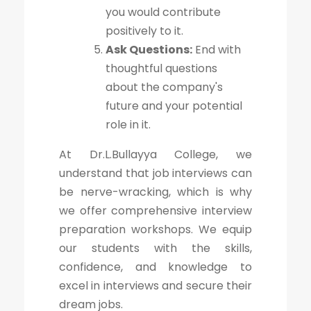
you would contribute
positively to it.
Ask Questions:
End with
thoughtful questions
about the company's
future and your potential
role in it.
At Dr.L.Bullayya College, we
understand that job interviews can
be nerve-wracking, which is why
we offer comprehensive interview
preparation workshops. We equip
our students with the skills,
confidence, and knowledge to
excel in interviews and secure their
dream jobs.