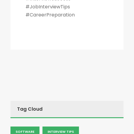
#JobInterviewTips
#CareerPreparation
Tag Cloud
SOFTWARE
INTERVIEW TIPS