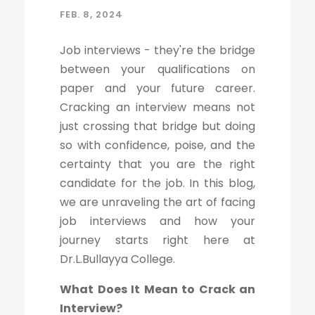
FEB. 8, 2024
Job interviews - they're the bridge
between your qualifications on
paper and your future career.
Cracking an interview means not
just crossing that bridge but doing
so with confidence, poise, and the
certainty that you are the right
candidate for the job. In this blog,
we are unraveling the art of facing
job interviews and how your
journey starts right here at
Dr.L.Bullayya College.
What Does It Mean to Crack an
Interview?