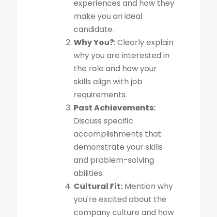
experiences and how they
make you an ideal
candidate.
Why You?
: Clearly explain
why you are interested in
the role and how your
skills align with job
requirements.
Past Achievements:
Discuss specific
accomplishments that
demonstrate your skills
and problem-solving
abilities.
Cultural Fit:
Mention why
you're excited about the
company culture and how