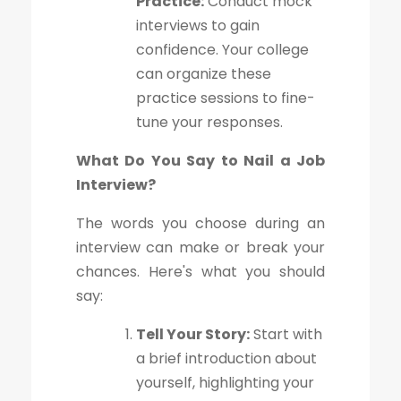
Practice:
Conduct mock
interviews to gain
confidence. Your college
can organize these
practice sessions to fine-
tune your responses.
What Do You Say to Nail a Job
Interview?
The words you choose during an
interview can make or break your
chances. Here's what you should
say:
Tell Your Story:
Start with
a brief introduction about
yourself, highlighting your