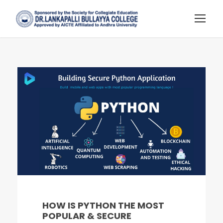
HOW IS PYTHON THE MOST
POPULAR & SECURE