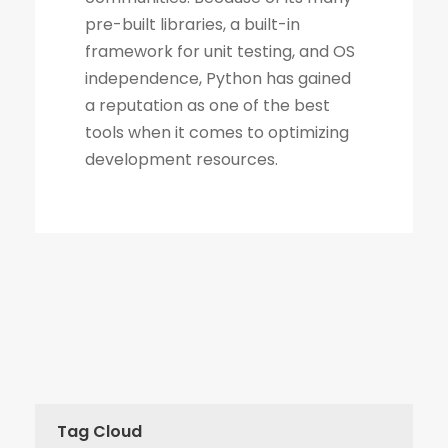
Tag Cloud