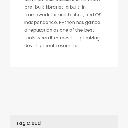
Tag Cloud