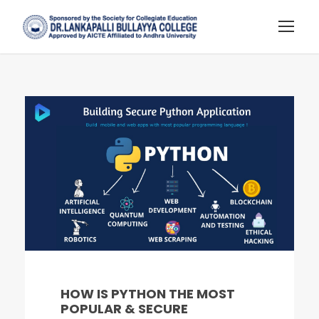
HOW IS PYTHON THE MOST
POPULAR & SECURE