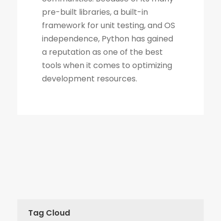
Tag Cloud