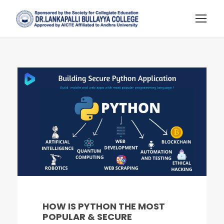
HOW IS PYTHON THE MOST
POPULAR & SECURE