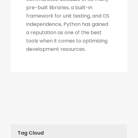
Tag Cloud