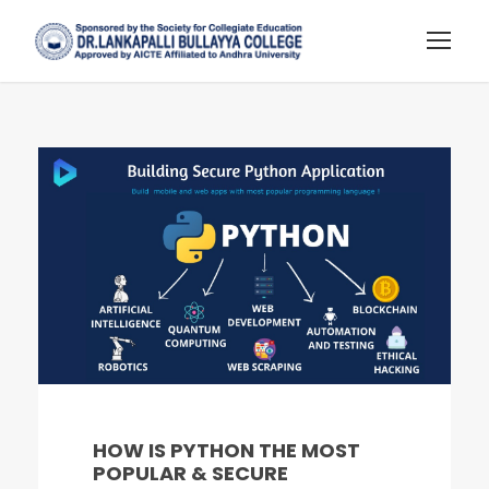
HOW IS PYTHON THE MOST
POPULAR & SECURE