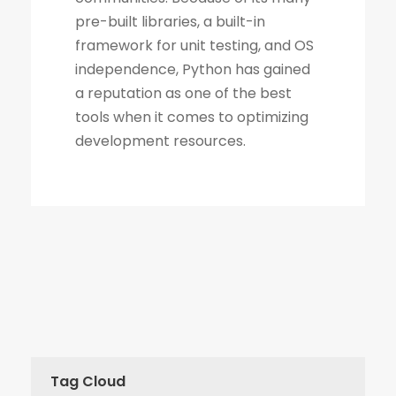
Tag Cloud