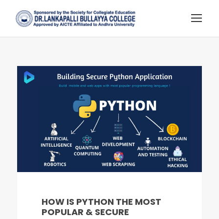
HOW IS PYTHON THE MOST
POPULAR & SECURE