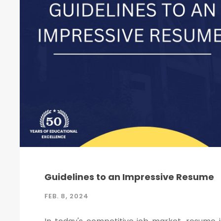
Guidelines to an Impressive Resume
FEB. 8, 2024