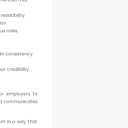
readability.
ion.
s roles.
ain consistency
r credibility.
for employers to
 and communicates
hem in a way that