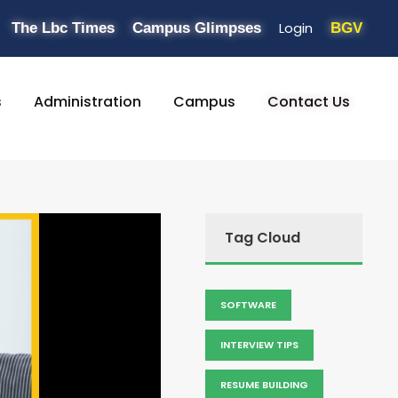
Login
The Lbc Times
Campus Glimpses
BGV
s
Administration
Campus
Contact Us
Tag Cloud
SOFTWARE
INTERVIEW TIPS
RESUME BUILDING