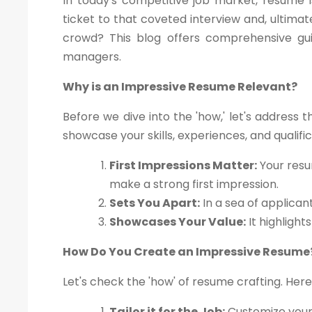
In today's competitive job market, resume i
ticket to that coveted interview and, ultima
crowd? This blog offers comprehensive gui
managers.
Why is an Impressive Resume Relevant?
Before we dive into the 'how,' let's address 
showcase your skills, experiences, and qualif
First Impressions Matter:
Your resu
make a strong first impression.
Sets You Apart:
In a sea of applican
Showcases Your Value:
It highlight
How Do You Create an Impressive Resume
Let's check the 'how' of resume crafting. Here
Tailor it for the Job:
Customize your 