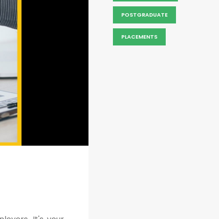
POSTGRADUATE
PLACEMENTS