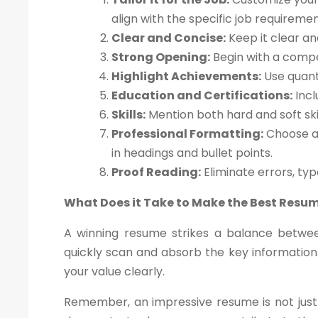
align with the specific job requiremen
Clear and Concise:
Keep it clear an
Strong Opening:
Begin with a compe
Highlight Achievements:
Use quant
Education and Certifications:
Incl
Skills:
Mention both hard and soft skil
Professional Formatting:
Choose a 
in headings and bullet points.
Proof Reading:
Eliminate errors, ty
What Does it Take to Make the Best Resu
A winning resume strikes a balance betwee
quickly scan and absorb the key information.
your value clearly.
Remember, an impressive resume is not just 