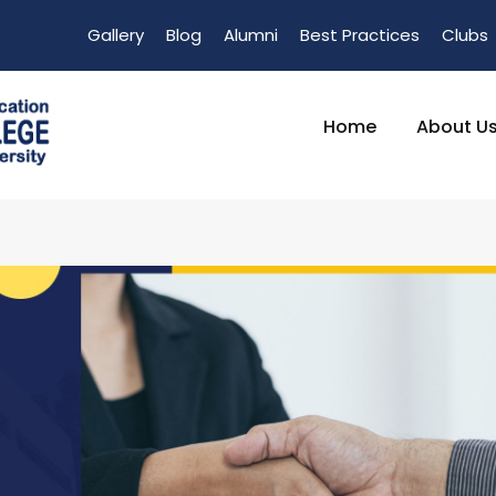
Gallery
Blog
Alumni
Best Practices
Clubs
Home
About U