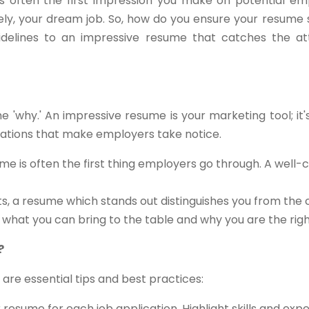
s often the first impression you make on potential empl
tely, your dream job. So, how do you ensure your resume 
delines to an impressive resume that catches the att
the 'why.' An impressive resume is your marketing tool; it
ications that make employers take notice.
me is often the first thing employers go through. A well-
ts, a resume which stands out distinguishes you from the
s what you can bring to the table and why you are the right 
?
 are essential tips and best practices:
resume for each job application. Highlight skills and exp