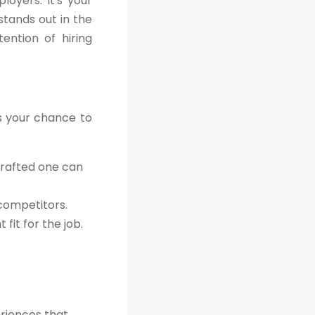
oyers. It's your
stands out in the
ention of hiring
's your chance to
crafted one can
 competitors.
fit for the job.
eriences that