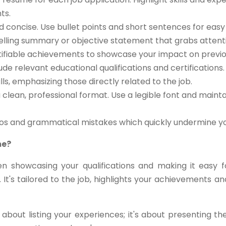
ts.
d concise. Use bullet points and short sentences for easy 
lling summary or objective statement that grabs attent
ifiable achievements to showcase your impact on previou
ude relevant educational qualifications and certifications.
ls, emphasizing those directly related to the job.
clean, professional format. Use a legible font and maint
pos and grammatical mistakes which quickly undermine you
me?
n showcasing your qualifications and making it easy 
 It's tailored to the job, highlights your achievements
about listing your experiences; it's about presenting t