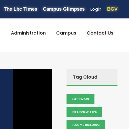
Login
The Lbc Times
Campus Glimpses
BGV
s
Administration
Campus
Contact Us
Tag Cloud
SOFTWARE
INTERVIEW TIPS
RESUME BUILDING