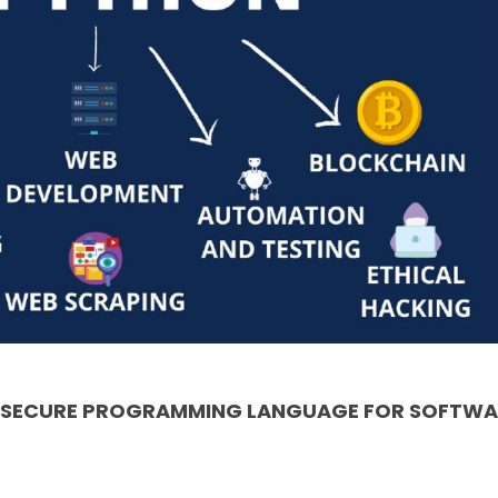
& SECURE PROGRAMMING LANGUAGE FOR SOFTWA