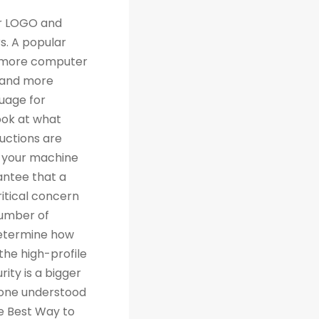
th traditional relational databases like MySQL and Postgres. Many people are grateful for Python's simplicity to learn and work with, but what they really should be grateful for is the extensive libraries that are being created as a result of Python's simplicity. 4. Machine Learning Computer science trends include cloud computing, machine learning, and big data. Artificial Intelligence (AI) is a branch of Machine Learning that focuses on making systems perform certain tasks and take decisions without human supervision. Data analysts and other professionals can use Python to carry out complex statistical calculations, create data visualizations, build machine learning algorithms, manipulate and analyze data, and complete other data-related tasks. TensorFlow for neural networks and OpenCV for computer vision are just two of the many Python libraries used every day in machine learning projects. With 57% of data scientists and machine learning developers using