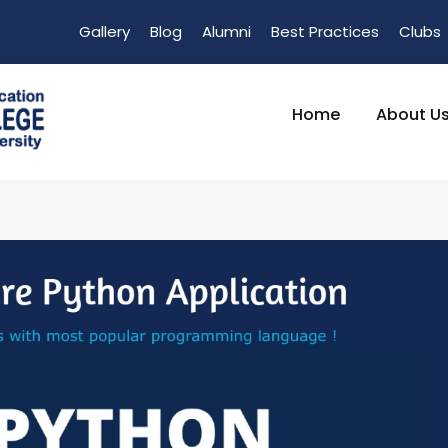
Gallery
Blog
Alumni
Best Practices
Clubs
Home
About U