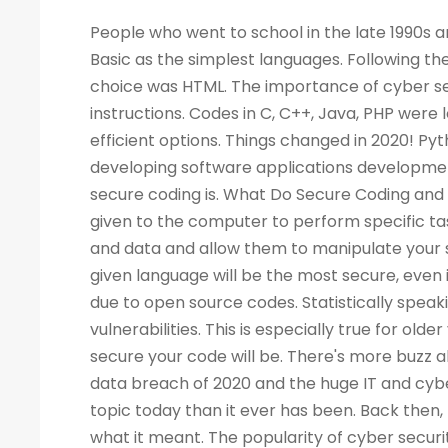
People who went to school in the late 1990s and learned about computers as a new subject remember LOGO and Basic as the simplest languages. Following the Web boom, there was a rise in demand for programmers. A popular choice was HTML. The importance of cyber security increased the demand for programmers to write more computer instructions. Codes in C, C++, Java, PHP were long and complicated. People started looking for simpler and more efficient options. Things changed in 2020! Python is now the most popular & secure programming language for developing software applications development. Before we dig deep into Python and its qualities, let's look at what secure coding is. What Do Secure Coding and Cyber-security Mean? Coding is a process by which instructions are given to the computer to perform specific tasks. The flaws in a program can allow intruders to access your machine and data and allow them to manipulate your systems and even take control of them. There is no guarantee that a given language will be the most secure, even if the code writing is easier. Security has also become a critical concern due to open source codes. Statistically speaking, a language with more users may also have a higher number of vulnerabilities. This is especially true for older versions of the language. Your programming practices determine how secure your code will be. There's more buzz about cyber security today than ever before. Considering the high-profile data breach of 2020 and the huge IT and cyber skills demand forecast for the next decade, cyber security is a bigger topic today than it ever has been. Back then, few of us would have not even heard of the phrase, let alone understood what it meant. The popularity of cyber security is unsurprising, considering all the headlines. What Is the Best Way to Measure the Security of a Programming Language? As developers, we all have our own preferences when it comes to our favorite coding language. As a matter of fact, there are no such official terms as 'most secure language'. Recent surveys, however, identified several critical security aspects of various programming languages. A multitude of factors must be considered when analyzing vulnerabilities in any language, such as the Buffer Flow vulnerability, the Common Weakness Enumeration (CWE), the Heartbleed bug, and others. We collected information from various databases, such as security advisories, GitHub issue trackers, and the national vulnerability database. During the survey, we also gathered information from various sources. There can be several reasons why a programming language is more popular than the rest - involved with the commercially important software, compatible with multiple platforms, supported, and easy to use. A language becomes more vulnerable the more often it is used. It is better for languages whose continuous support/updates are available for a longer period of time. In most cases, it is not the language that has weaknesses, but the coder who fails to follow security guidelines and fails to patch his programs as needed. Why Is Programming Essential for Cyber Security Programming? You become better at your job as a result. The ability to develop analytical skills in cyber security helps cyber security experts examine software and detect security vulnerabilities, detect malicious codes, and execute cyber security tasks requiring programming knowledge. The choice of which programming language to learn, however, is not so straightforward. If you are concentrating on computer forensics, security for web applications, information security, malware analysis, or application security, you may have to learn a specific language. For cyber security experts, experience with a programming language offers a competitive edge over others, regardless of the language they use. While it isn't always necessary to have a programming background, it is an asset to have at mid-level and higher levels of cyber security positions. Cybe