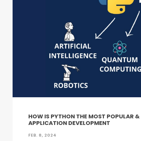
HOW IS PYTHON THE MOST POPULAR 
APPLICATION DEVELOPMENT
FEB. 8, 2024