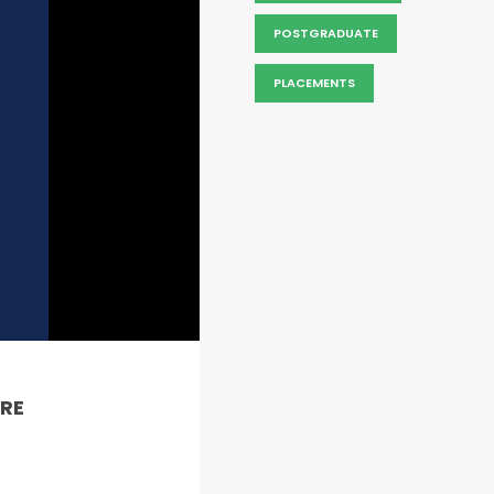
POSTGRADUATE
PLACEMENTS
RE