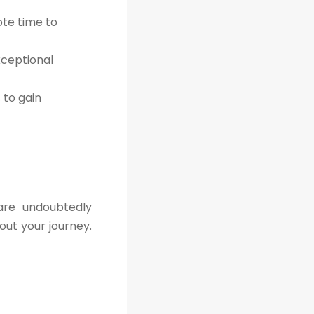
ote time to
xceptional
to gain
are undoubtedly
out your journey.