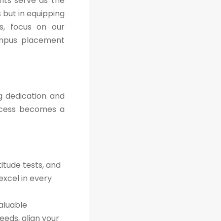
nts serve as the
 but in equipping
es, focus on our
ampus placement
g dedication and
ccess becomes a
itude tests, and
excel in every
aluable
eeds, align your