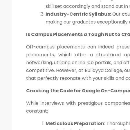
skill set accordingly and stand out in
Industry-Centric Syllabus:
Our cour
making our graduates exceptionally
Is Campus Placements a Tough Nut to Cr
Off-campus placements can indeed presen
placements, which offer a structured a
networking, utilizing online job portals, and 
competitive. However, at Bullayya College, o
that perfectly resonate with your skills and c
Cracking the Code for Google On-Campu
While interviews with prestigious companie
constant:
Meticulous Preparation:
Thoroughly