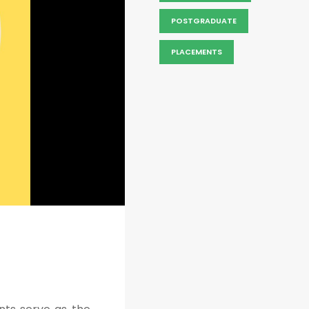
POSTGRADUATE
PLACEMENTS