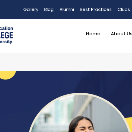
Gallery
Blog
Alumni
Best Practices
Clubs
Home
About U