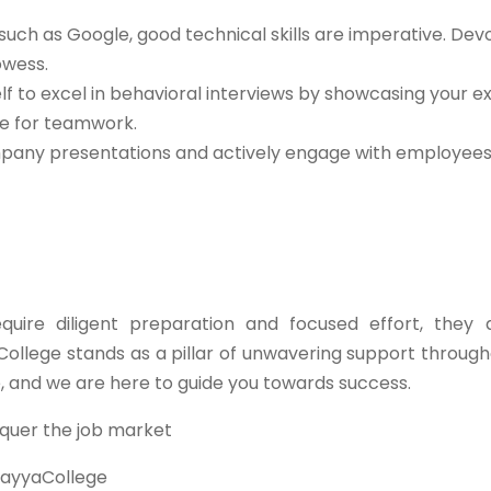
such as Google, good technical skills are imperative. Dev
owess.
lf to excel in behavioral interviews by showcasing your e
de for teamwork.
any presentations and actively engage with employees 
ire diligent preparation and focused effort, they 
College stands as a pillar of unwavering support through
e, and we are here to guide you towards success.
quer the job market
ayyaCollege