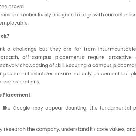
 the crowd.
ses are meticulously designed to align with current indus
 employable.
ack?
t a challenge but they are far from insurmountable
pproach, off-campus placements require proactive 
effectively showcasing of skill. Securing a campus placeme
ur placement initiatives ensure not only placement but p
areer aspirations.
s Placement
s like Google may appear daunting, the fundamental p
 research the company, understand its core values, and 