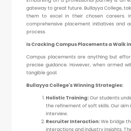
Embarking on a professional journey is an 
gateway to great future. Bullayya College, ta
them to excel in their chosen careers. In 
comprehensive placement initiatives and 
process.
Is Cracking Campus Placements a Walk in
Campus placements are anything but effort
precise guidance. However, when armed wi
tangible goal.
Bullayya College's Winning Strategies:
Holistic Training:
Our students unde
the refinement of soft skills. Our ai
interview.
Recruiter Interaction:
We bridge the
interactions and industry insights. 