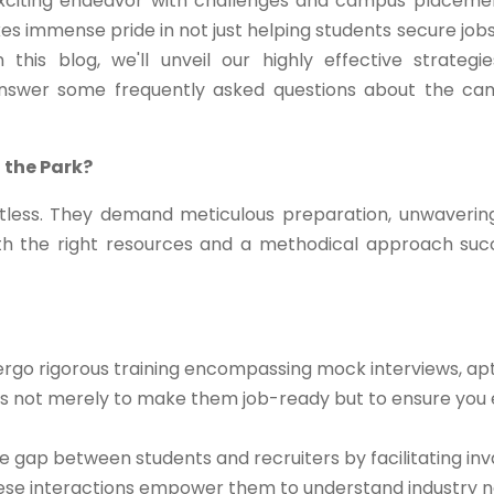
exciting endeavor with challenges and campus placeme
kes immense pride in not just helping students secure jobs
this blog, we'll unveil our highly effective strategi
answer some frequently asked questions about the c
 the Park?
less. They demand meticulous preparation, unwaverin
th the right resources and a methodical approach su
rgo rigorous training encompassing mock interviews, apt
m is not merely to make them job-ready but to ensure you 
 gap between students and recruiters by facilitating inv
These interactions empower them to understand industry n