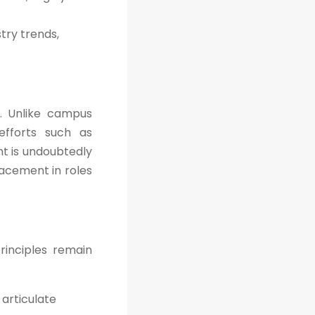
try trends,
. Unlike campus
efforts such as
nt is undoubtedly
lacement in roles
rinciples remain
articulate