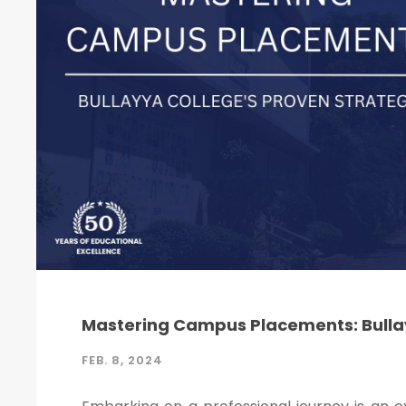
Mastering Campus Placements: Bullay
FEB. 8, 2024