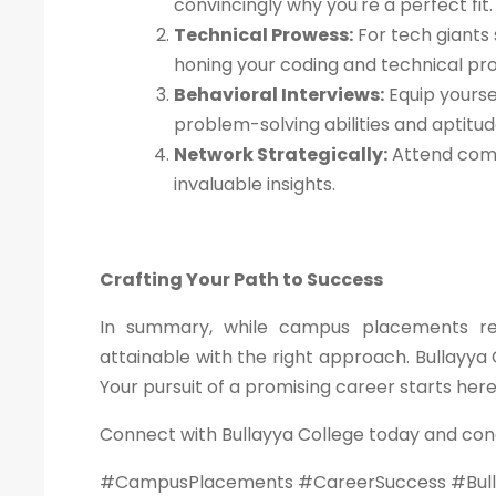
convincingly why you're a perfect fit.
Technical Prowess:
For tech giants 
honing your coding and technical pr
Behavioral Interviews:
Equip yourse
problem-solving abilities and aptitu
Network Strategically:
Attend comp
invaluable insights.
Crafting Your Path to Success
In summary, while campus placements requ
attainable with the right approach. Bullayya 
Your pursuit of a promising career starts her
Connect with Bullayya College today and con
#CampusPlacements #CareerSuccess #Bull