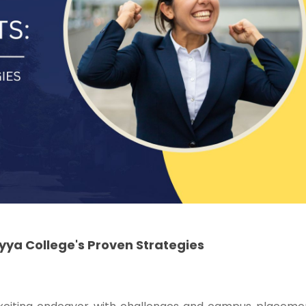
ya College's Proven Strategies