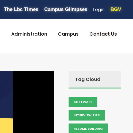
Login
The Lbc Times
Campus Glimpses
BGV
s
Administration
Campus
Contact Us
Tag Cloud
SOFTWARE
INTERVIEW TIPS
RESUME BUILDING