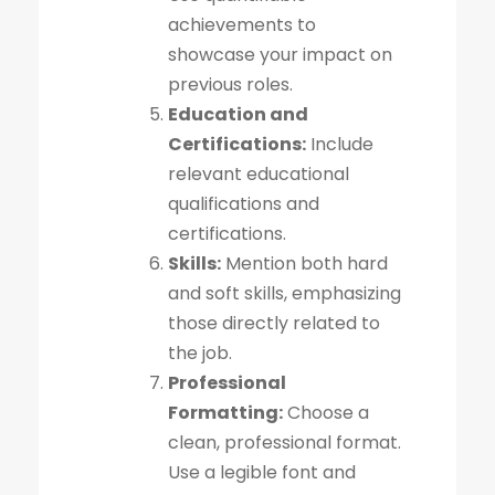
achievements to
showcase your impact on
previous roles.
Education and
Certifications:
Include
relevant educational
qualifications and
certifications.
Skills:
Mention both hard
and soft skills, emphasizing
those directly related to
the job.
Professional
Formatting:
Choose a
clean, professional format.
Use a legible font and