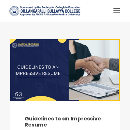
Guidelines to an Impressive
Resume