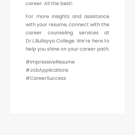
career. All the best!
For more insights and assistance
with your resume, connect with the
career counseling services at
Dr.L.Bullayya College. We're here to
help you shine on your career path.
#ImpressiveResume
#JobApplications
#CareerSuccess