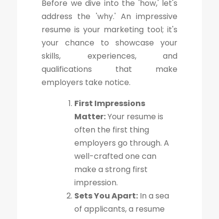
Before we dive into the 'how,' let's
address the 'why.' An impressive
resume is your marketing tool; it's
your chance to showcase your
skills, experiences, and
qualifications that make
employers take notice.
First Impressions
Matter:
Your resume is
often the first thing
employers go through. A
well-crafted one can
make a strong first
impression.
Sets You Apart:
In a sea
of applicants, a resume