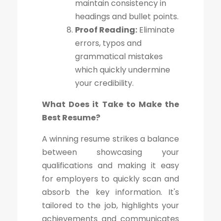
maintain consistency in
headings and bullet points.
Proof Reading:
Eliminate
errors, typos and
grammatical mistakes
which quickly undermine
your credibility.
What Does it Take to Make the
Best Resume?
A winning resume strikes a balance
between showcasing your
qualifications and making it easy
for employers to quickly scan and
absorb the key information. It's
tailored to the job, highlights your
achievements and communicates