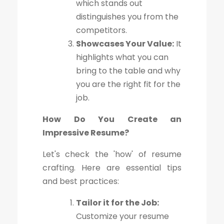
which stands out
distinguishes you from the
competitors.
Showcases Your Value:
It
highlights what you can
bring to the table and why
you are the right fit for the
job.
How Do You Create an
Impressive Resume?
Let's check the 'how' of resume
crafting. Here are essential tips
and best practices:
Tailor it for the Job:
Customize your resume