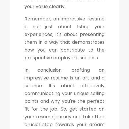
your value clearly.
Remember, an impressive resume
is not just about listing your
experiences; it's about presenting
them in a way that demonstrates
how you can contribute to the
prospective employer's success.
In conclusion, crafting an
impressive resume is an art and a
science. It's about effectively
communicating your unique selling
points and why you're the perfect
fit for the job. So, get started on
your resume journey and take that
crucial step towards your dream