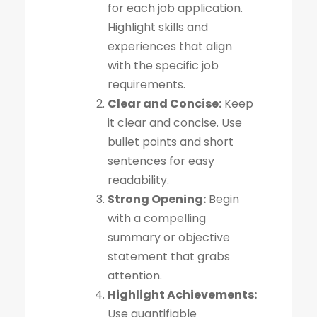
for each job application.
Highlight skills and
experiences that align
with the specific job
requirements.
Clear and Concise:
Keep
it clear and concise. Use
bullet points and short
sentences for easy
readability.
Strong Opening:
Begin
with a compelling
summary or objective
statement that grabs
attention.
Highlight Achievements:
Use quantifiable