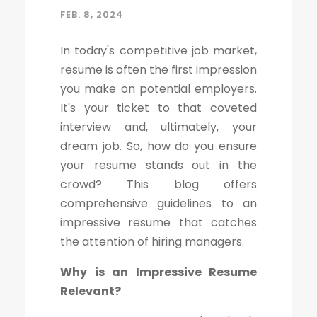
FEB. 8, 2024
In today's competitive job market,
resume is often the first impression
you make on potential employers.
It's your ticket to that coveted
interview and, ultimately, your
dream job. So, how do you ensure
your resume stands out in the
crowd? This blog offers
comprehensive guidelines to an
impressive resume that catches
the attention of hiring managers.
Why is an Impressive Resume
Relevant?