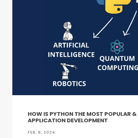
HOW IS PYTHON THE MOST POPULAR 
APPLICATION DEVELOPMENT
FEB. 8, 2024