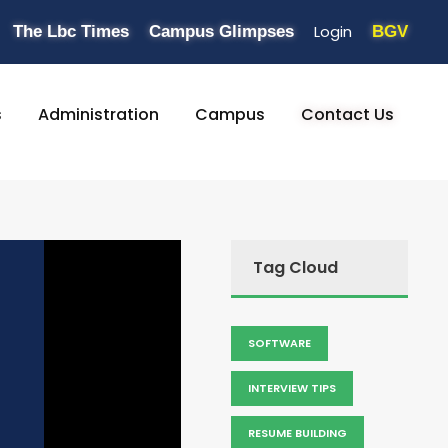
Login
The Lbc Times
Campus Glimpses
BGV
s
Administration
Campus
Contact Us
Tag Cloud
SOFTWARE
INTERVIEW TIPS
RESUME BUILDING