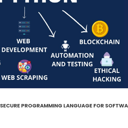
& SECURE PROGRAMMING LANGUAGE FOR SOFTWA