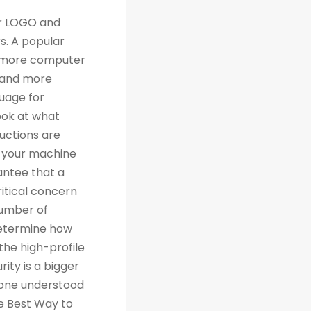
th traditional relational databases like MySQL and Postgres. Many people are grateful for Python's simplicity to learn and work with, but what they really should be grateful for is the extensive libraries that are being created as a result of Python's simplicity. 4. Machine Learning Computer science trends include cloud computing, machine learning, and big data. Artificial Intelligence (AI) is a branch of Machine Learning that focuses on making systems perform certain tasks and take decisions without human supervision. Data analysts and other professionals can use Python to carry out complex statistical calculations, create data visualizations, build machine learning algorithms, manipulate and analyze data, and complete other data-related tasks. TensorFlow for neural networks and OpenCV for computer vision are just two of the many Python libraries used every day in machine learning projects. With 57% of data scientists and machine learning developers using