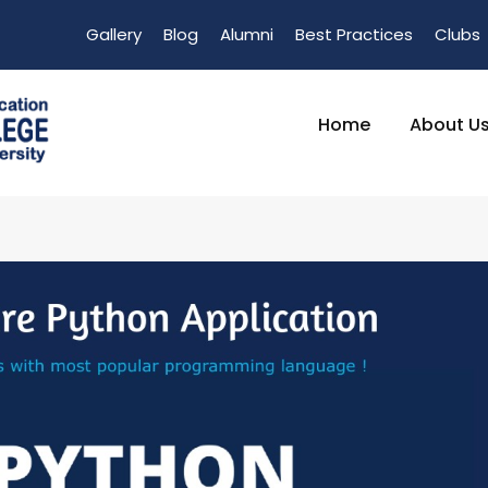
Gallery
Blog
Alumni
Best Practices
Clubs
Home
About U