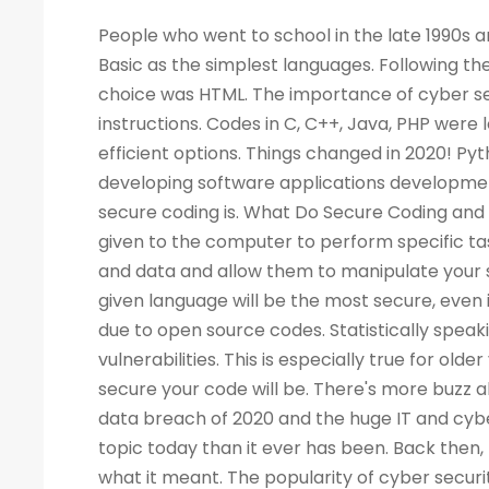
People who went to school in the late 1990s and learned about computers as a new subject remember LOGO and Basic as the simplest languages. Following the Web boom, there was a rise in demand for programmers. A popular choice was HTML. The importance of cyber security increased the demand for programmers to write more computer instructions. Codes in C, C++, Java, PHP were long and complicated. People started looking for simpler and more efficient options. Things changed in 2020! Python is now the most popular & secure programming language for developing software applications development. Before we dig deep into Python and its qualities, let's look at what secure coding is. What Do Secure Coding and Cyber-security Mean? Coding is a process by which instructions are given to the computer to perform specific tasks. The flaws in a program can allow intruders to access your machine and data and allow them to manipulate your systems and even take control of them. There is no guarantee that a given language will be the most secure, even if the code writing is easier. Security has also become a critical concern due to open source codes. Statistically speaking, a language with more users may also have a higher number of vulnerabilities. This is especially true for older versions of the language. Your programming practices determine how secure your code will be. There's more buzz about cyber security today than ever before. Considering the high-profile data breach of 2020 and the huge IT and cyber skills demand forecast for the next decade, cyber security is a bigger topic today than it ever has been. Back then, few of us would have not even heard of the phrase, let alone understood what it meant. The popularity of cyber security is unsurprising, considering all the headlines. What Is the Best Way to Measure the Security of a Programming Language? As developers, we all have our own preferences when it comes to our favorite coding language. As a matter of fact, there are no such official terms as 'most secure language'. Recent surveys, however, identified several critical security aspects of various programming languages. A multitude of factors must be considered when analyzing vulnerabilities in any language, such as the Buffer Flow vulnerability, the Common Weakness Enumeration (CWE), the Heartbleed bug, and others. We collected information from various databases, such as security advisories, GitHub issue trackers, and the national vulnerability database. During the survey, we also gathered information from various sources. There can be several reasons why a programming language is more popular than the rest - involved with the commercially important software, compatible with multiple platforms, supported, and easy to use. A language becomes more vulnerable the more often it is used. It is better for languages whose continuous support/updates are available for a longer period of time. In most cases, it is not the language that has weaknesses, but the coder who fails to follow security guidelines and fails to patch his programs as needed. Why Is Programming Essential for Cyber Security Programming? You become better at your job as a result. The ability to develop analytical skills in cyber security helps cyber security experts examine software and detect security vulnerabilities, detect malicious codes, and execute cyber security tasks requiring programming knowledge. The choice of which programming language to learn, however, is not so straightforward. If you are concentrating on computer forensics, security for web applications, information security, malware analysis, or application security, you may have to learn a specific language. For cyber security experts, experience with a programming language offers a competitive edge over others, regardless of the language they use. While it isn't always necessary to have a programming background, it is an asset to have at mid-level and higher levels of cyber security positions. Cybe