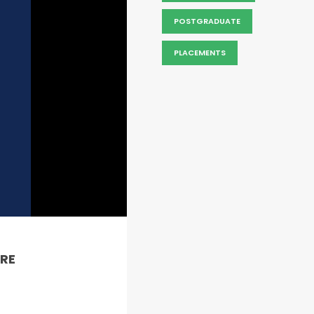
POSTGRADUATE
PLACEMENTS
RE