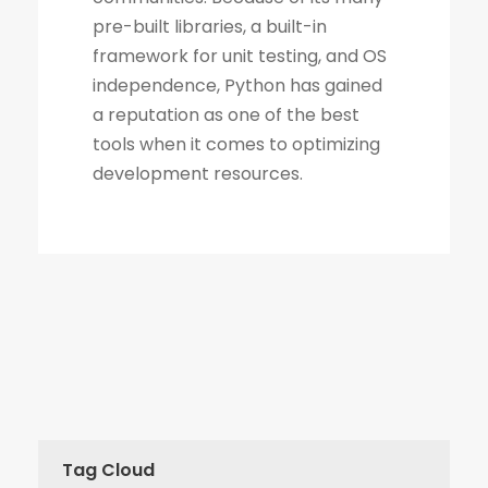
Tag Cloud