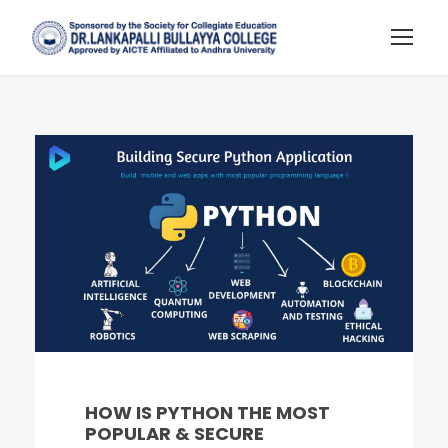
HOW IS PYTHON THE MOST
POPULAR & SECURE