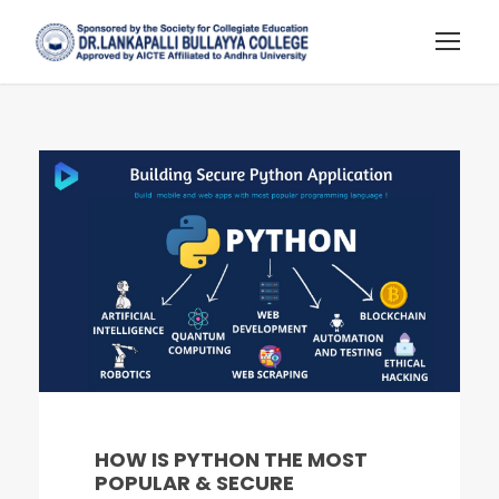
HOW IS PYTHON THE MOST
POPULAR & SECURE