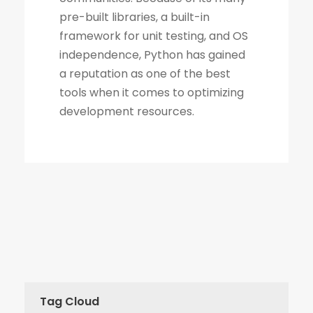
Tag Cloud