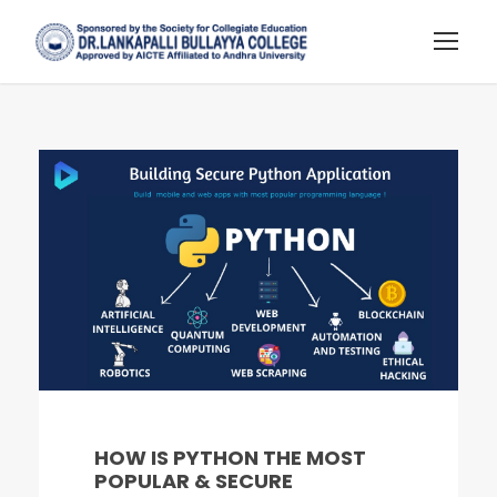
HOW IS PYTHON THE MOST
POPULAR & SECURE