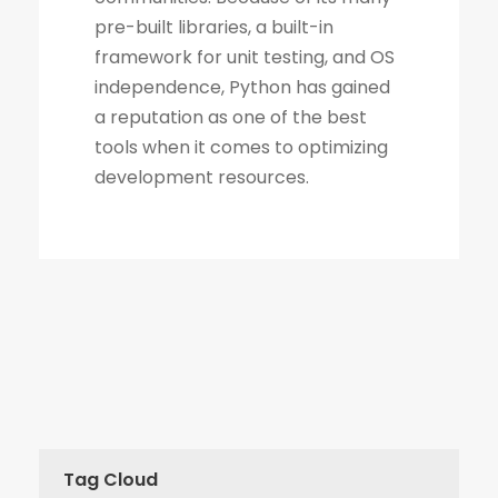
Tag Cloud