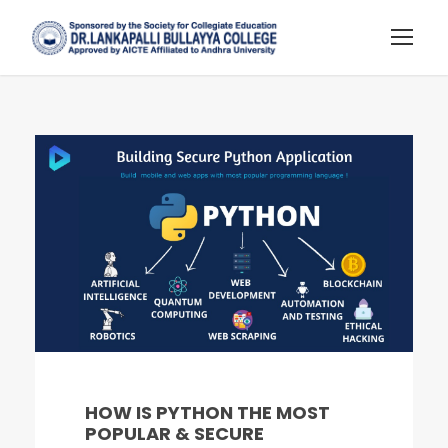
HOW IS PYTHON THE MOST
POPULAR & SECURE