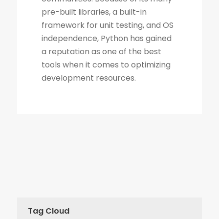
Tag Cloud