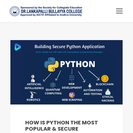
HOW IS PYTHON THE MOST
POPULAR & SECURE