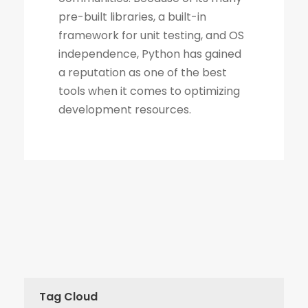
Tag Cloud