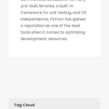
Tag Cloud