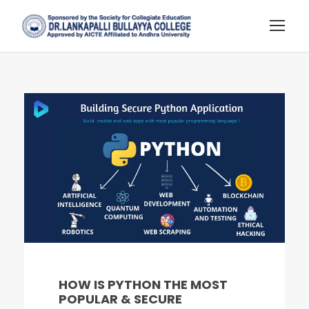
HOW IS PYTHON THE MOST
POPULAR & SECURE