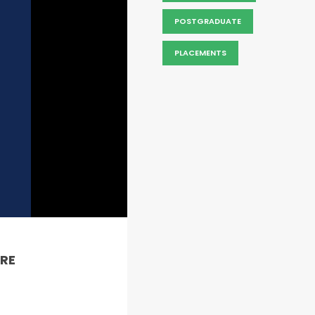
POSTGRADUATE
PLACEMENTS
RE