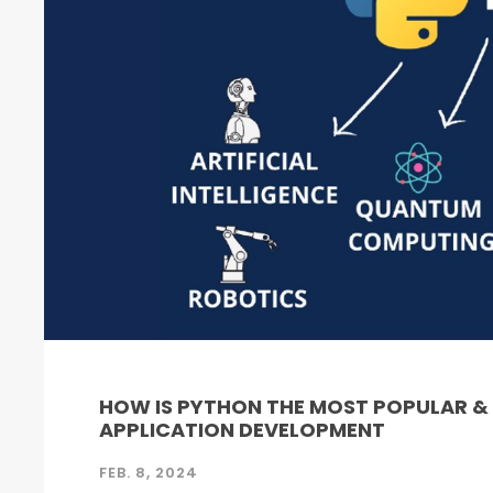
HOW IS PYTHON THE MOST POPULAR 
APPLICATION DEVELOPMENT
FEB. 8, 2024