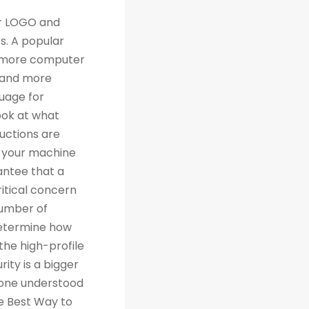
th traditional relational databases like MySQL and Postgres. Many people are grateful for Python's simplicity to learn and work with, but what they really should be grateful for is the extensive libraries that are being created as a result of Python's simplicity. 4. Machine Learning Computer science trends include cloud computing, machine learning, and big data. Artificial Intelligence (AI) is a branch of Machine Learning that focuses on making systems perform certain tasks and take decisions without human supervision. Data analysts and other professionals can use Python to carry out complex statistical calculations, create data visualizations, build machine learning algorithms, manipulate and analyze data, and complete other data-related tasks. TensorFlow for neural networks and OpenCV for computer vision are just two of the many Python libraries used every day in machine learning projects. With 57% of data scientists and machine learning developers using