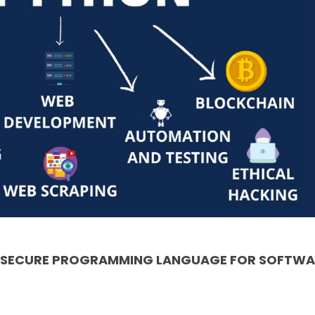
& SECURE PROGRAMMING LANGUAGE FOR SOFTWA