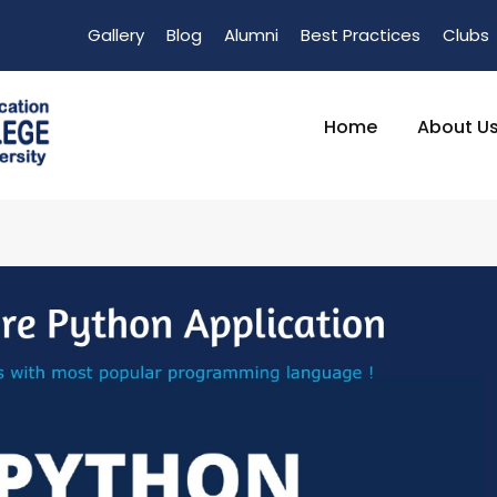
Gallery
Blog
Alumni
Best Practices
Clubs
Home
About U