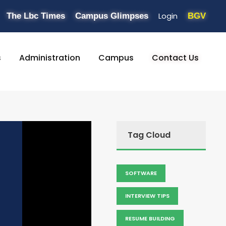
Login
The Lbc Times
Campus Glimpses
BGV
s
Administration
Campus
Contact Us
Tag Cloud
SOFTWARE
INTERVIEW TIPS
RESUME BUILDING