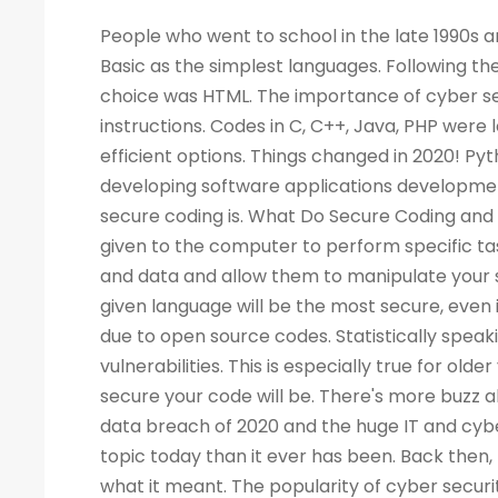
People who went to school in the late 1990s and learned about computers as a new subject remember LOGO and Basic as the simplest languages. Following the Web boom, there was a rise in demand for programmers. A popular choice was HTML. The importance of cyber security increased the demand for programmers to write more computer instructions. Codes in C, C++, Java, PHP were long and complicated. People started looking for simpler and more efficient options. Things changed in 2020! Python is now the most popular & secure programming language for developing software applications development. Before we dig deep into Python and its qualities, let's look at what secure coding is. What Do Secure Coding and Cyber-security Mean? Coding is a process by which instructions are given to the computer to perform specific tasks. The flaws in a program can allow intruders to access your machine and data and allow them to manipulate your systems and even take control of them. There is no guarantee that a given language will be the most secure, even if the code writing is easier. Security has also become a critical concern due to open source codes. Statistically speaking, a language with more users may also have a higher number of vulnerabilities. This is especially true for older versions of the language. Your programming practices determine how secure your code will be. There's more buzz about cyber security today than ever before. Considering the high-profile data breach of 2020 and the huge IT and cyber skills demand forecast for the next decade, cyber security is a bigger topic today than it ever has been. Back then, few of us would have not even heard of the phrase, let alone understood what it meant. The popularity of cyber security is unsurprising, considering all the headlines. What Is the Best Way to Measure the Security of a Programming Language? As developers, we all have our own preferences when it comes to our favorite coding language. As a matter of fact, there are no such official terms as 'most secure language'. Recent surveys, however, identified several critical security aspects of various programming languages. A multitude of factors must be considered when analyzing vulnerabilities in any language, such as the Buffer Flow vulnerability, the Common Weakness Enumeration (CWE), the Heartbleed bug, and others. We collected information from various databases, such as security advisories, GitHub issue trackers, and the national vulnerability database. During the survey, we also gathered information from various sources. There can be several reasons why a programming language is more popular than the rest - involved with the commercially important software, compatible with multiple platforms, supported, and easy to use. A language becomes more vulnerable the more often it is used. It is better for languages whose continuous support/updates are available for a longer period of time. In most cases, it is not the language that has weaknesses, but the coder who fails to follow security guidelines and fails to patch his programs as needed. Why Is Programming Essential for Cyber Security Programming? You become better at your job as a result. The ability to develop analytical skills in cyber security helps cyber security experts examine software and detect security vulnerabilities, detect malicious codes, and execute cyber security tasks requiring programming knowledge. The choice of which programming language to learn, however, is not so straightforward. If you are concentrating on computer forensics, security for web applications, information security, malware analysis, or application security, you may have to learn a specific language. For cyber security experts, experience with a programming language offers a competitive edge over others, regardless of the language they use. While it isn't always necessary to have a programming background, it is an asset to have at mid-level and higher levels of cyber security positions. Cybe