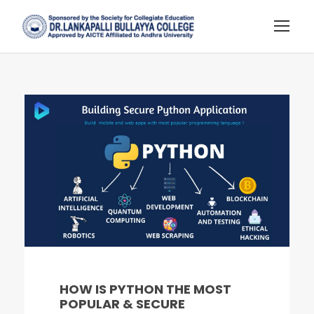
HOW IS PYTHON THE MOST
POPULAR & SECURE