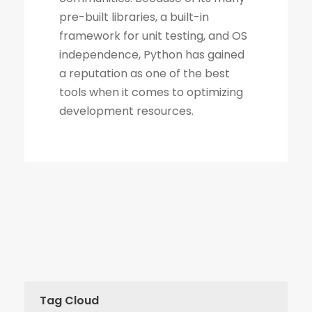
Tag Cloud