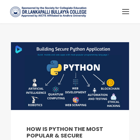
HOW IS PYTHON THE MOST
POPULAR & SECURE