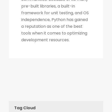
Tag Cloud