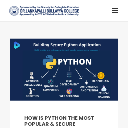
HOW IS PYTHON THE MOST
POPULAR & SECURE