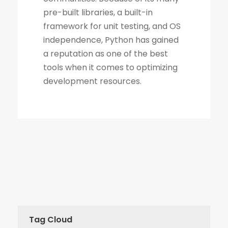
Tag Cloud