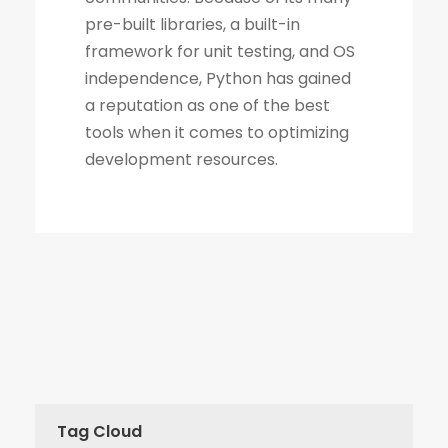
Tag Cloud