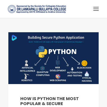
HOW IS PYTHON THE MOST
POPULAR & SECURE