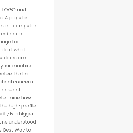
th traditional relational databases like MySQL and Postgres. Many people are grateful for Python's simplicity to learn and work with, but what they really should be grateful for is the extensive libraries that are being created as a result of Python's simplicity. 4. Machine Learning Computer science trends include cloud computing, machine learning, and big data. Artificial Intelligence (AI) is a branch of Machine Learning that focuses on making systems perform certain tasks and take decisions without human supervision. Data analysts and other professionals can use Python to carry out complex statistical calculations, create data visualizations, build machine learning algorithms, manipulate and analyze data, and complete other data-related tasks. TensorFlow for neural networks and OpenCV for computer vision are just two of the many Python libraries used every day in machine learning projects. With 57% of data scientists and machine learning developers using