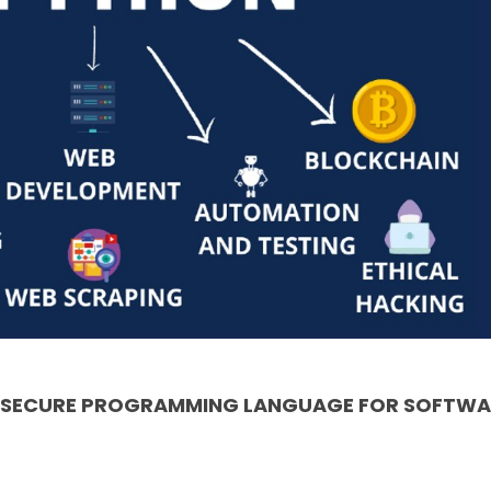
& SECURE PROGRAMMING LANGUAGE FOR SOFTWA