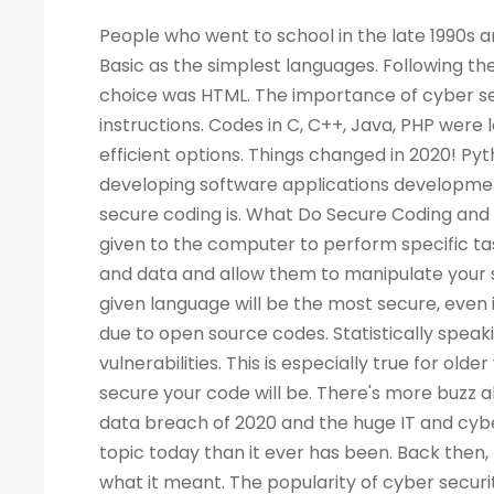
People who went to school in the late 1990s and learned about computers as a new subject remember LOGO and Basic as the simplest languages. Following the Web boom, there was a rise in demand for programmers. A popular choice was HTML. The importance of cyber security increased the demand for programmers to write more computer instructions. Codes in C, C++, Java, PHP were long and complicated. People started looking for simpler and more efficient options. Things changed in 2020! Python is now the most popular & secure programming language for developing software applications development. Before we dig deep into Python and its qualities, let's look at what secure coding is. What Do Secure Coding and Cyber-security Mean? Coding is a process by which instructions are given to the computer to perform specific tasks. The flaws in a program can allow intruders to access your machine and data and allow them to manipulate your systems and even take control of them. There is no guarantee that a given language will be the most secure, even if the code writing is easier. Security has also become a critical concern due to open source codes. Statistically speaking, a language with more users may also have a higher number of vulnerabilities. This is especially true for older versions of the language. Your programming practices determine how secure your code will be. There's more buzz about cyber security today than ever before. Considering the high-profile data breach of 2020 and the huge IT and cyber skills demand forecast for the next decade, cyber security is a bigger topic today than it ever has been. Back then, few of us would have not even heard of the phrase, let alone understood what it meant. The popularity of cyber security is unsurprising, considering all the headlines. What Is the Best Way to Measure the Security of a Programming Language? As developers, we all have our own preferences when it comes to our favorite coding language. As a matter of fact, there are no such official terms as 'most secure language'. Recent surveys, however, identified several critical security aspects of various programming languages. A multitude of factors must be considered when analyzing vulnerabilities in any language, such as the Buffer Flow vulnerability, the Common Weakness Enumeration (CWE), the Heartbleed bug, and others. We collected information from various databases, such as security advisories, GitHub issue trackers, and the national vulnerability database. During the survey, we also gathered information from various sources. There can be several reasons why a programming language is more popular than the rest - involved with the commercially important software, compatible with multiple platforms, supported, and easy to use. A language becomes more vulnerable the more often it is used. It is better for languages whose continuous support/updates are available for a longer period of time. In most cases, it is not the language that has weaknesses, but the coder who fails to follow security guidelines and fails to patch his programs as needed. Why Is Programming Essential for Cyber Security Programming? You become better at your job as a result. The ability to develop analytical skills in cyber security helps cyber security experts examine software and detect security vulnerabilities, detect malicious codes, and execute cyber security tasks requiring programming knowledge. The choice of which programming language to learn, however, is not so straightforward. If you are concentrating on computer forensics, security for web applications, information security, malware analysis, or application security, you may have to learn a specific language. For cyber security experts, experience with a programming language offers a competitive edge over others, regardless of the language they use. While it isn't always necessary to have a programming background, it is an asset to have at mid-level and higher levels of cyber security positions. Cybe