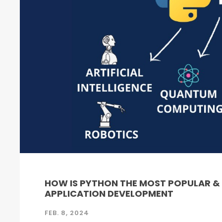
HOW IS PYTHON THE MOST POPULAR 
APPLICATION DEVELOPMENT
FEB. 8, 2024