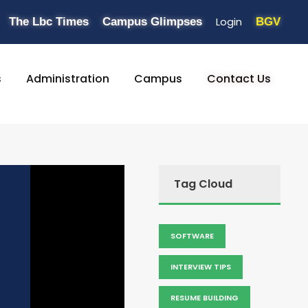
Login
The Lbc Times
Campus Glimpses
BGV
s
Administration
Campus
Contact Us
Tag Cloud
SOFTWARE
INTERVIEW TIPS
RESUME BUILDING