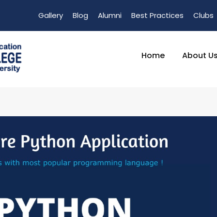
Gallery
Blog
Alumni
Best Practices
Clubs
Home
About U