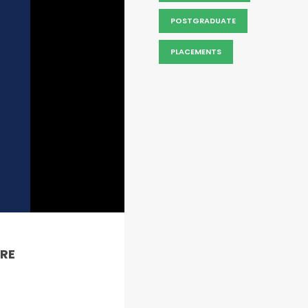
POSTGRADUATE
PLACEMENTS
RE