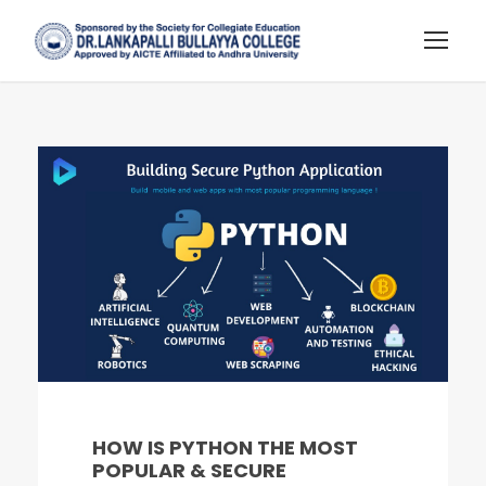
HOW IS PYTHON THE MOST
POPULAR & SECURE