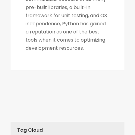
Tag Cloud