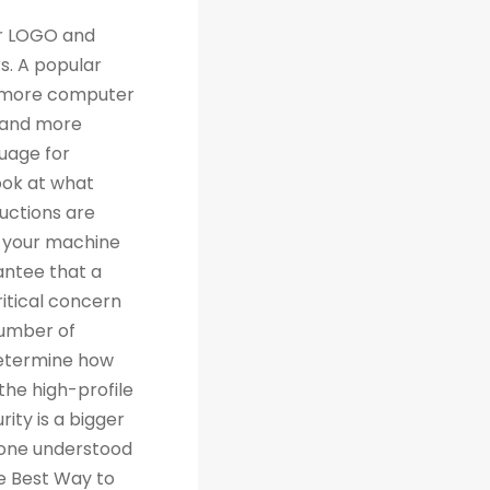
th traditional relational databases like MySQL and Postgres. Many people are grateful for Python's simplicity to learn and work with, but what they really should be grateful for is the extensive libraries that are being created as a result of Python's simplicity. 4. Machine Learning Computer science trends include cloud computing, machine learning, and big data. Artificial Intelligence (AI) is a branch of Machine Learning that focuses on making systems perform certain tasks and take decisions without human supervision. Data analysts and other professionals can use Python to carry out complex statistical calculations, create data visualizations, build machine learning algorithms, manipulate and analyze data, and complete other data-related tasks. TensorFlow for neural networks and OpenCV for computer vision are just two of the many Python libraries used every day in machine learning projects. With 57% of data scientists and machine learning developers using