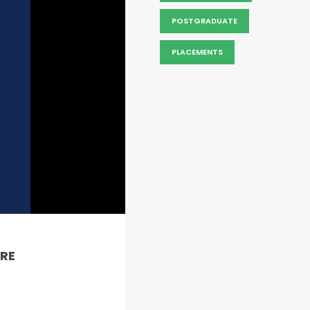
POSTGRADUATE
PLACEMENTS
RE