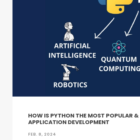
HOW IS PYTHON THE MOST POPULAR 
APPLICATION DEVELOPMENT
FEB. 8, 2024