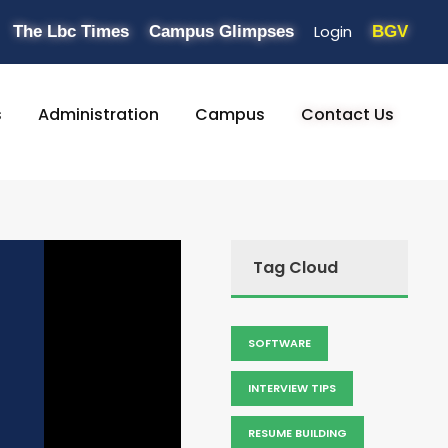
Login
The Lbc Times
Campus Glimpses
BGV
s
Administration
Campus
Contact Us
Tag Cloud
SOFTWARE
INTERVIEW TIPS
RESUME BUILDING