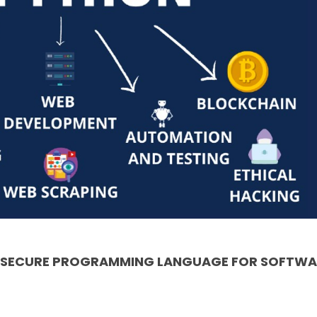
& SECURE PROGRAMMING LANGUAGE FOR SOFTWA