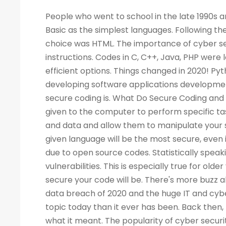
People who went to school in the late 1990s and learned about computers as a new subject remember LOGO and Basic as the simplest languages. Following the Web boom, there was a rise in demand for programmers. A popular choice was HTML. The importance of cyber security increased the demand for programmers to write more computer instructions. Codes in C, C++, Java, PHP were long and complicated. People started looking for simpler and more efficient options. Things changed in 2020! Python is now the most popular & secure programming language for developing software applications development. Before we dig deep into Python and its qualities, let's look at what secure coding is. What Do Secure Coding and Cyber-security Mean? Coding is a process by which instructions are given to the computer to perform specific tasks. The flaws in a program can allow intruders to access your machine and data and allow them to manipulate your systems and even take control of them. There is no guarantee that a given language will be the most secure, even if the code writing is easier. Security has also become a critical concern due to open source codes. Statistically speaking, a language with more users may also have a higher number of vulnerabilities. This is especially true for older versions of the language. Your programming practices determine how secure your code will be. There's more buzz about cyber security today than ever before. Considering the high-profile data breach of 2020 and the huge IT and cyber skills demand forecast for the next decade, cyber security is a bigger topic today than it ever has been. Back then, few of us would have not even heard of the phrase, let alone understood what it meant. The popularity of cyber security is unsurprising, considering all the headlines. What Is the Best Way to Measure the Security of a Programming Language? As developers, we all have our own preferences when it comes to our favorite coding language. As a matter of fact, there are no such official terms as 'most secure language'. Recent surveys, however, identified several critical security aspects of various programming languages. A multitude of factors must be considered when analyzing vulnerabilities in any language, such as the Buffer Flow vulnerability, the Common Weakness Enumeration (CWE), the Heartbleed bug, and others. We collected information from various databases, such as security advisories, GitHub issue trackers, and the national vulnerability database. During the survey, we also gathered information from various sources. There can be several reasons why a programming language is more popular than the rest - involved with the commercially important software, compatible with multiple platforms, supported, and easy to use. A language becomes more vulnerable the more often it is used. It is better for languages whose continuous support/updates are available for a longer period of time. In most cases, it is not the language that has weaknesses, but the coder who fails to follow security guidelines and fails to patch his programs as needed. Why Is Programming Essential for Cyber Security Programming? You become better at your job as a result. The ability to develop analytical skills in cyber security helps cyber security experts examine software and detect security vulnerabilities, detect malicious codes, and execute cyber security tasks requiring programming knowledge. The choice of which programming language to learn, however, is not so straightforward. If you are concentrating on computer forensics, security for web applications, information security, malware analysis, or application security, you may have to learn a specific language. For cyber security experts, experience with a programming language offers a competitive edge over others, regardless of the language they use. While it isn't always necessary to have a programming background, it is an asset to have at mid-level and higher levels of cyber security positions. Cybe