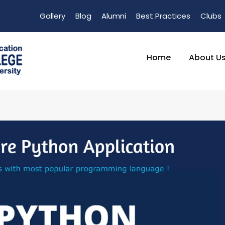
Gallery
Blog
Alumni
Best Practices
Clubs
Home
About U