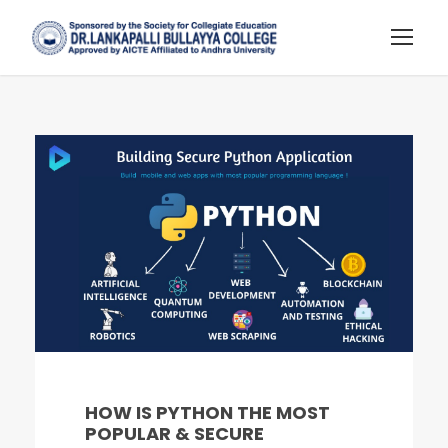
HOW IS PYTHON THE MOST
POPULAR & SECURE