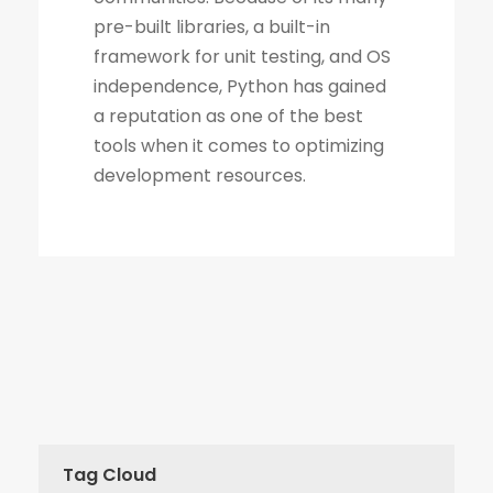
Tag Cloud