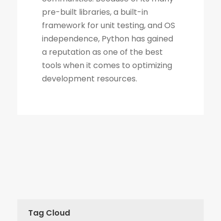
Tag Cloud