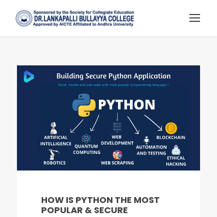
HOW IS PYTHON THE MOST
POPULAR & SECURE