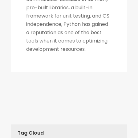
Tag Cloud