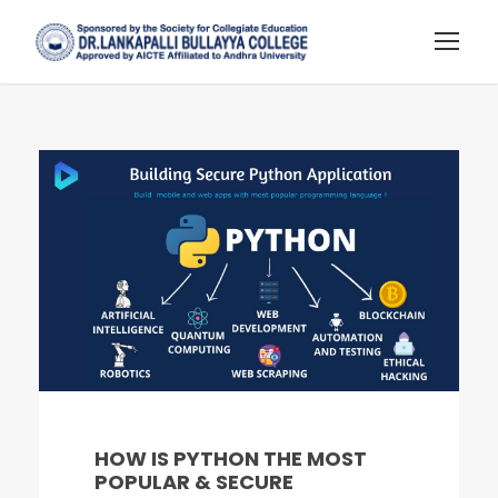
HOW IS PYTHON THE MOST
POPULAR & SECURE