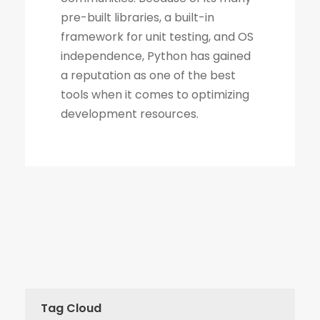
Tag Cloud