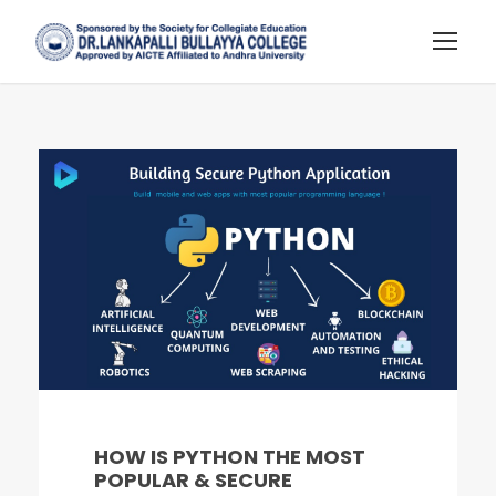
HOW IS PYTHON THE MOST
POPULAR & SECURE