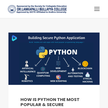
HOW IS PYTHON THE MOST
POPULAR & SECURE