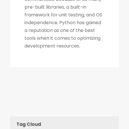
Tag Cloud