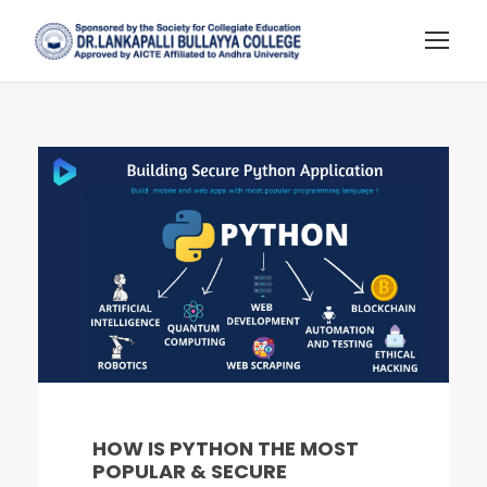
HOW IS PYTHON THE MOST
POPULAR & SECURE