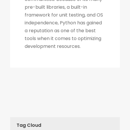
Tag Cloud