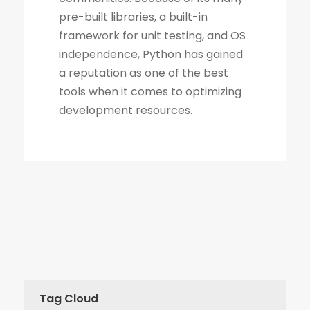
Tag Cloud