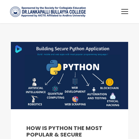
HOW IS PYTHON THE MOST
POPULAR & SECURE