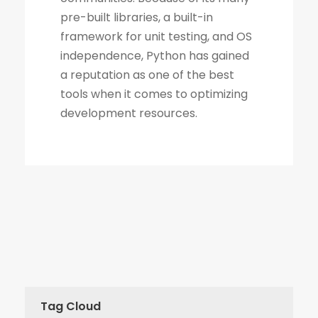
Tag Cloud