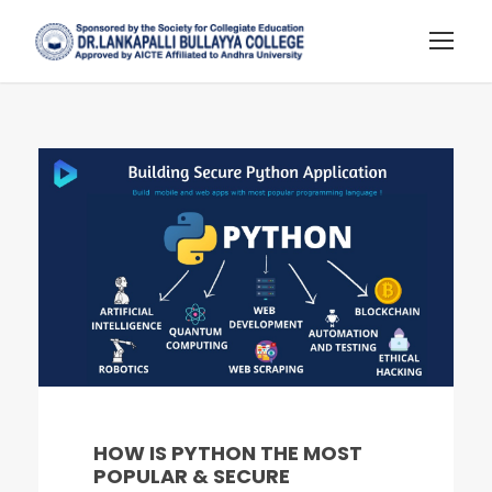
HOW IS PYTHON THE MOST
POPULAR & SECURE