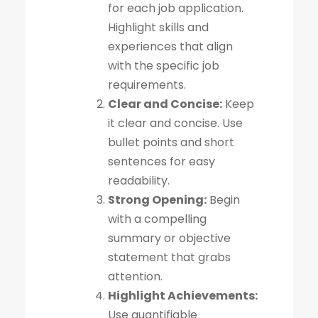
for each job application.
Highlight skills and
experiences that align
with the specific job
requirements.
Clear and Concise:
Keep
it clear and concise. Use
bullet points and short
sentences for easy
readability.
Strong Opening:
Begin
with a compelling
summary or objective
statement that grabs
attention.
Highlight Achievements:
Use quantifiable