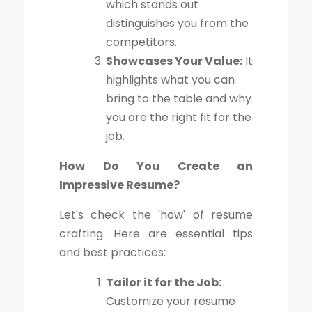
which stands out
distinguishes you from the
competitors.
Showcases Your Value:
It
highlights what you can
bring to the table and why
you are the right fit for the
job.
How Do You Create an
Impressive Resume?
Let's check the 'how' of resume
crafting. Here are essential tips
and best practices:
Tailor it for the Job:
Customize your resume