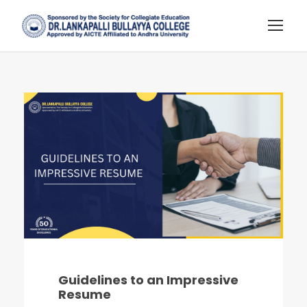
Guidelines to an Impressive
Resume