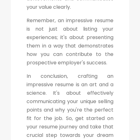
your value clearly.
Remember, an impressive resume
is not just about listing your
experiences; it's about presenting
them in a way that demonstrates
how you can contribute to the
prospective employer's success.
In conclusion, crafting an
impressive resume is an art and a
science. It's about effectively
communicating your unique selling
points and why you're the perfect
fit for the job. So, get started on
your resume journey and take that
crucial step towards your dream