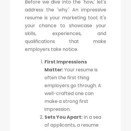
Before we dive into the 'how,' let's
address the 'why.' An impressive
resume is your marketing tool; it's
your chance to showcase your
skills, experiences, and
qualifications that make
employers take notice.
First Impressions
Matter:
Your resume is
often the first thing
employers go through. A
well-crafted one can
make a strong first
impression.
Sets You Apart:
In a sea
of applicants, a resume