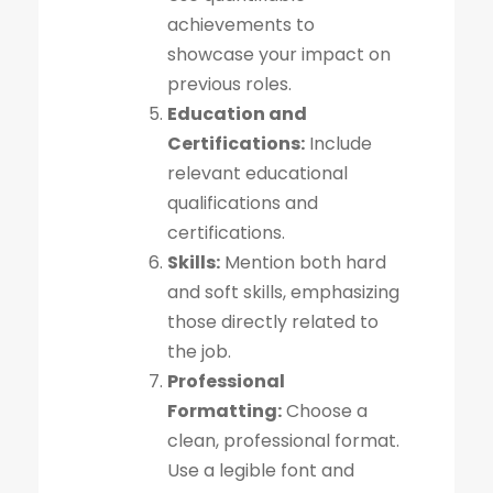
achievements to
showcase your impact on
previous roles.
Education and
Certifications:
Include
relevant educational
qualifications and
certifications.
Skills:
Mention both hard
and soft skills, emphasizing
those directly related to
the job.
Professional
Formatting:
Choose a
clean, professional format.
Use a legible font and