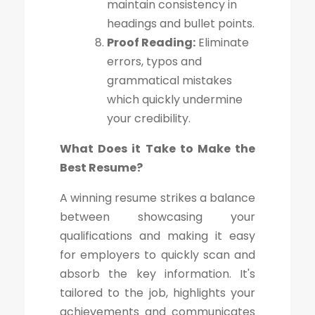
maintain consistency in
headings and bullet points.
Proof Reading:
Eliminate
errors, typos and
grammatical mistakes
which quickly undermine
your credibility.
What Does it Take to Make the
Best Resume?
A winning resume strikes a balance
between showcasing your
qualifications and making it easy
for employers to quickly scan and
absorb the key information. It's
tailored to the job, highlights your
achievements and communicates