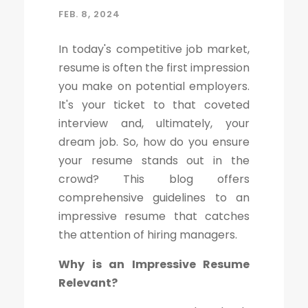
FEB. 8, 2024
In today's competitive job market,
resume is often the first impression
you make on potential employers.
It's your ticket to that coveted
interview and, ultimately, your
dream job. So, how do you ensure
your resume stands out in the
crowd? This blog offers
comprehensive guidelines to an
impressive resume that catches
the attention of hiring managers.
Why is an Impressive Resume
Relevant?