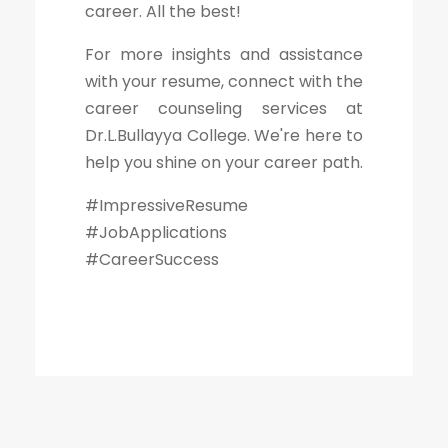
career. All the best!
For more insights and assistance
with your resume, connect with the
career counseling services at
Dr.L.Bullayya College. We're here to
help you shine on your career path.
#ImpressiveResume
#JobApplications
#CareerSuccess