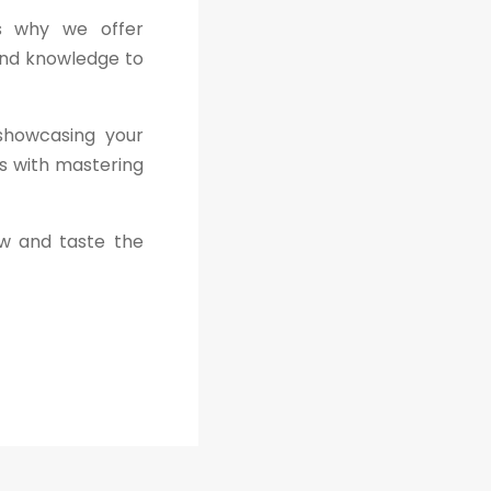
is why we offer
and knowledge to
 showcasing your
ns with mastering
ew and taste the