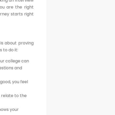
king an interview
ou are the right
rney starts right
 is about proving
 to do it:
our college can
estions and
good, you feel
 relate to the
shows your