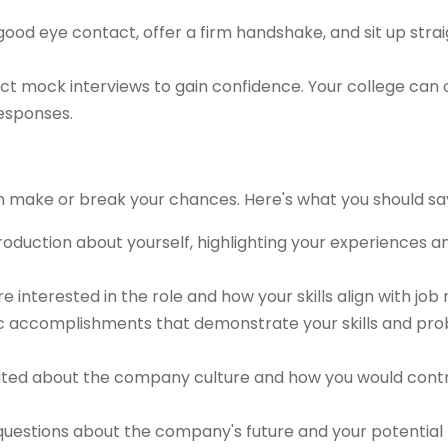
ood eye contact, offer a firm handshake, and sit up strai
t mock interviews to gain confidence. Your college can 
responses.
n make or break your chances. Here's what you should sa
troduction about yourself, highlighting your experiences 
re interested in the role and how your skills align with job
ic accomplishments that demonstrate your skills and pr
ted about the company culture and how you would contri
uestions about the company's future and your potential ro