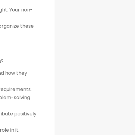
ght. Your non-
organize these
y:
and how they
 requirements.
oblem-solving
bute positively
le in it.