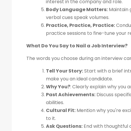
interest in the company and role.
Body Language Matters:
Maintain g
verbal cues speak volumes.
Practice, Practice, Practice:
Conduc
practice sessions to fine-tune your 
What Do You Say to Nail a Job Interview?
The words you choose during an interview ca
Tell Your Story:
Start with a brief in
make you an ideal candidate.
Why You?
: Clearly explain why you a
Past Achievements:
Discuss specif
abilities.
Cultural Fit:
Mention why you're exci
to it.
Ask Questions:
End with thoughtful q