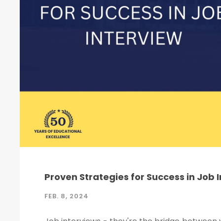
Proven Strategies for Success in Job 
FEB. 8, 2024