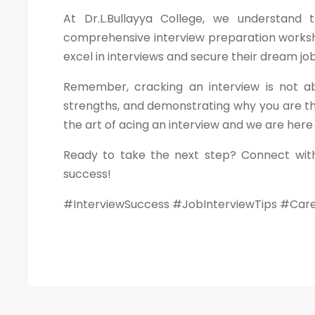
At Dr.L.Bullayya College, we understand
comprehensive interview preparation worksho
excel in interviews and secure their dream job
Remember, cracking an interview is not ab
strengths, and demonstrating why you are th
the art of acing an interview and we are here
Ready to take the next step? Connect with
success!
#InterviewSuccess #JobInterviewTips #Car