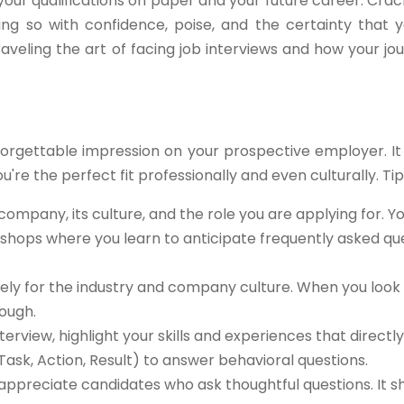
our qualifications on paper and your future career. Crac
ng so with confidence, poise, and the certainty that y
raveling the art of facing job interviews and how your jou
forgettable impression on your prospective employer. It
u're the perfect fit professionally and even culturally. Tips
ompany, its culture, and the role you are applying for. Y
kshops where you learn to anticipate frequently asked qu
ly for the industry and company culture. When you look 
ough.
terview, highlight your skills and experiences that directly
Task, Action, Result) to answer behavioral questions.
appreciate candidates who ask thoughtful questions. It 