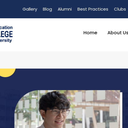
Gallery
Blog
Alumni
Best Practices
Clubs
Home
About U