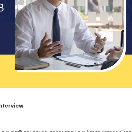
Interview