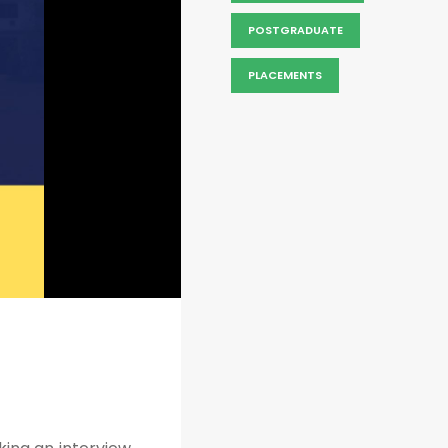
POSTGRADUATE
PLACEMENTS