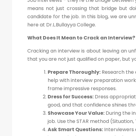
Job interviews - they're the bridge between y
means not just crossing that bridge but doi
candidate for the job. In this blog, we are un
here at Dr.L.Bullayya College.
What Does It Mean to Crack an Interview?
Cracking an interview is about leaving an un
that you are not just qualified on paper, but yo
Prepare Thoroughly:
Research the c
help with interview preparation wor
frame impressive responses.
Dress for Success:
Dress appropriate
good, and that confidence shines thr
Showcase Your Value:
During the in
job. Use the STAR method (Situation, 
Ask Smart Questions:
Interviewers 