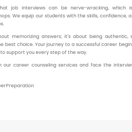
 that job interviews can be nerve-wracking, which 
ps. We equip our students with the skills, confidence, 
s.
out memorizing answers; it's about being authentic,
e best choice. Your journey to a successful career begi
 to support you every step of the way.
 our career counseling services and face the intervi
eerPreparation