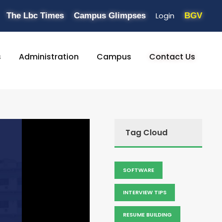
Login
The Lbc Times
Campus Glimpses
BGV
s
Administration
Campus
Contact Us
Tag Cloud
SOFTWARE
INTERVIEW TIPS
RESUME BUILDING