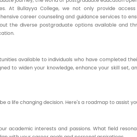
duate journey, the world of postgraduate education open
ties. At Bullayya College, we not only provide acces
hensive career counseling and guidance services to en
ck out the diverse postgraduate options available and t
ation.
nities available to individuals who have completed the
ed to widen your knowledge, enhance your skill set, a
 a life changing decision. Here's a roadmap to assist yo
our academic interests and passions. What field resona
gn with your career goals and personal aspirations.