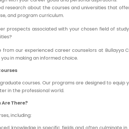
d research about the courses and universities that off
tise, and program curriculum.
r prospects associated with your chosen field of study
ities?
 from our experienced career counselors at Bullayya C
t you in making an informed choice.
Courses
stgraduate courses. Our programs are designed to equip 
ter in the professional world.
 Are There?
es, including:
ed knowledge in specific fields and often culminate in 