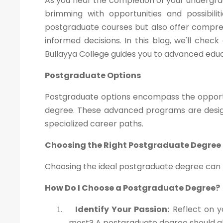
As you near the completion of your undergra
brimming with opportunities and possibili
postgraduate courses but also offer compre
informed decisions. In this blog, we'll che
Bullayya College guides you to advanced educ
Postgraduate Options
Postgraduate options encompass the opportu
degree. These advanced programs are design
specialized career paths.
Choosing the Right Postgraduate Degree
Choosing the ideal postgraduate degree can be
How Do I Choose a Postgraduate Degree?
Identify Your Passion:
Reflect on y
1.
most? A postgraduate degree should ali