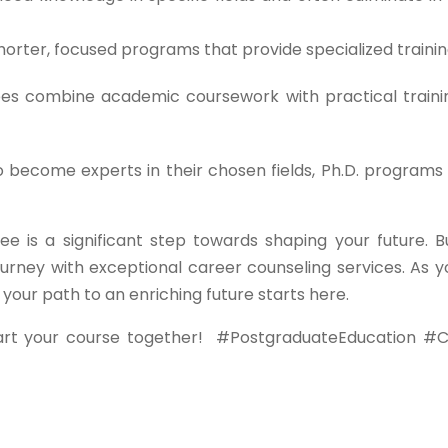
orter, focused programs that provide specialized trainin
s combine academic coursework with practical traini
o become experts in their chosen fields, Ph.D. programs 
ee is a significant step towards shaping your future. B
urney with exceptional career counseling services. As y
ur path to an enriching future starts here.
art your course together!
#PostgraduateEducation #C