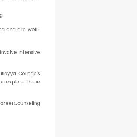
g.
ng and are well-
involve intensive
ullayya College's
ou explore these
areerCounseling