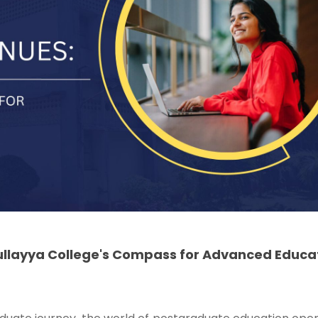
ullayya College's Compass for Advanced Educa