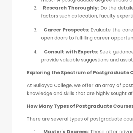
Research Thoroughly:
Do the detaile
2.
factors such as location, faculty exper
Career Prospects:
Evaluate the caree
3.
open doors to fulfilling career opportun
Consult with Experts:
Seek guidance
4.
provide valuable suggestions and assis
Exploring the Spectrum of Postgraduate 
At Bullayya College, we offer an array of po
knowledge and skills that are highly sought af
How Many Types of Postgraduate Courses
There are several types of postgraduate cours
Master's Degrees:
These offer advanc
1.