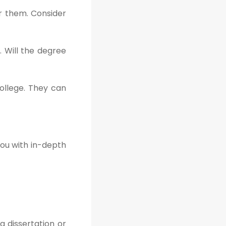
er them. Consider
. Will the degree
ollege. They can
you with in-depth
a dissertation or