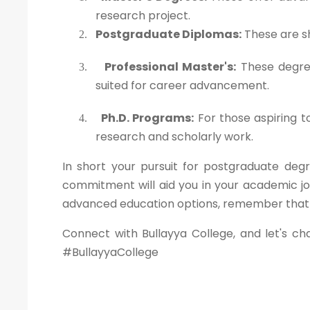
research project.
Postgraduate Diplomas:
These are sh
2.
Professional Master's:
These degree
3.
suited for career advancement.
Ph.D. Programs:
For those aspiring t
4.
research and scholarly work.
In short your pursuit for postgraduate degr
commitment will aid you in your academic jo
advanced education options, remember that yo
Connect with Bullayya College, and let's ch
#BullayyaCollege