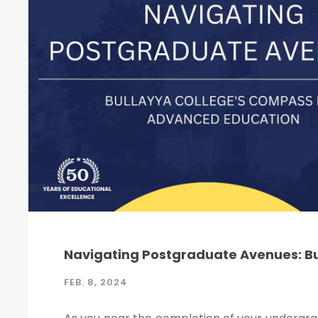
Navigating Postgraduate Avenues: B
FEB. 8, 2024