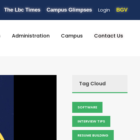
Login
The Lbc Times
Campus Glimpses
BGV
s
Administration
Campus
Contact Us
Tag Cloud
SOFTWARE
INTERVIEW TIPS
RESUME BUILDING