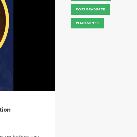
POSTGRADUATE
PLACEMENTS
tion