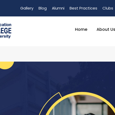
Gallery
Blog
Alumni
Best Practices
Clubs
Home
About U