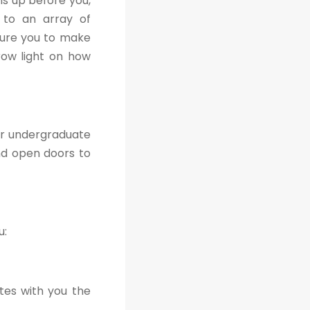
s up before you,
s to an array of
sure you to make
hrow light on how
ir undergraduate
nd open doors to
u:
tes with you the