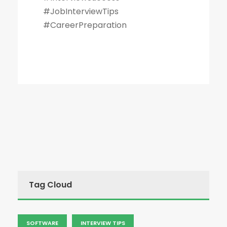
#JobInterviewTips
#CareerPreparation
Tag Cloud
SOFTWARE
INTERVIEW TIPS