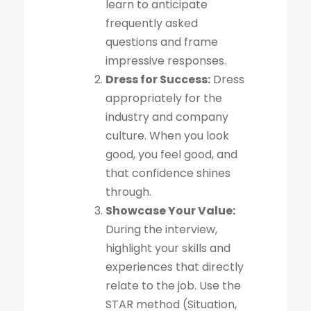
learn to anticipate
frequently asked
questions and frame
impressive responses.
Dress for Success:
Dress
appropriately for the
industry and company
culture. When you look
good, you feel good, and
that confidence shines
through.
Showcase Your Value:
During the interview,
highlight your skills and
experiences that directly
relate to the job. Use the
STAR method (Situation,