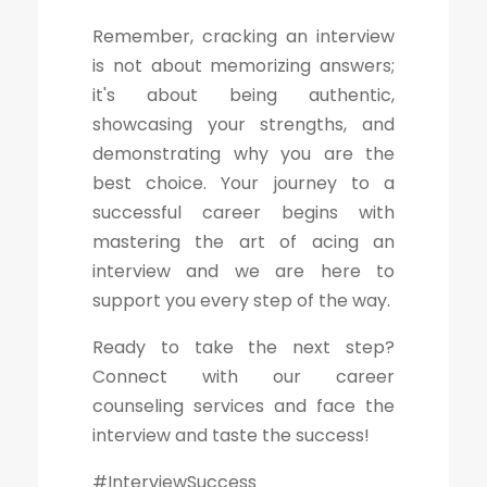
Remember, cracking an interview
is not about memorizing answers;
it's about being authentic,
showcasing your strengths, and
demonstrating why you are the
best choice. Your journey to a
successful career begins with
mastering the art of acing an
interview and we are here to
support you every step of the way.
Ready to take the next step?
Connect with our career
counseling services and face the
interview and taste the success!
#InterviewSuccess