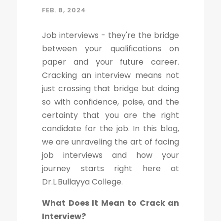
FEB. 8, 2024
Job interviews - they're the bridge
between your qualifications on
paper and your future career.
Cracking an interview means not
just crossing that bridge but doing
so with confidence, poise, and the
certainty that you are the right
candidate for the job. In this blog,
we are unraveling the art of facing
job interviews and how your
journey starts right here at
Dr.L.Bullayya College.
What Does It Mean to Crack an
Interview?