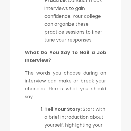
Practice:
Conduct mock
interviews to gain
confidence. Your college
can organize these
practice sessions to fine-
tune your responses.
What Do You Say to Nail a Job
Interview?
The words you choose during an
interview can make or break your
chances. Here's what you should
say:
Tell Your Story:
Start with
a brief introduction about
yourself, highlighting your