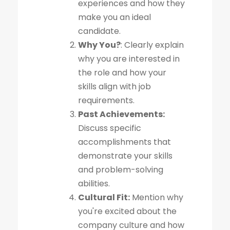
experiences and how they
make you an ideal
candidate.
Why You?
: Clearly explain
why you are interested in
the role and how your
skills align with job
requirements.
Past Achievements:
Discuss specific
accomplishments that
demonstrate your skills
and problem-solving
abilities.
Cultural Fit:
Mention why
you're excited about the
company culture and how