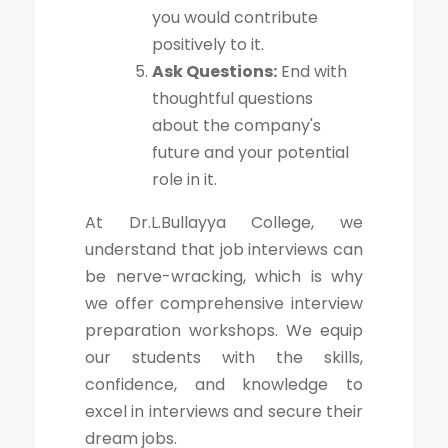
you would contribute
positively to it.
Ask Questions:
End with
thoughtful questions
about the company's
future and your potential
role in it.
At Dr.L.Bullayya College, we
understand that job interviews can
be nerve-wracking, which is why
we offer comprehensive interview
preparation workshops. We equip
our students with the skills,
confidence, and knowledge to
excel in interviews and secure their
dream jobs.