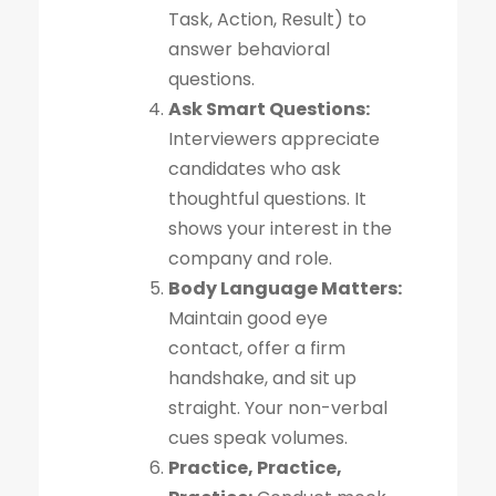
Task, Action, Result) to
answer behavioral
questions.
Ask Smart Questions:
Interviewers appreciate
candidates who ask
thoughtful questions. It
shows your interest in the
company and role.
Body Language Matters:
Maintain good eye
contact, offer a firm
handshake, and sit up
straight. Your non-verbal
cues speak volumes.
Practice, Practice,