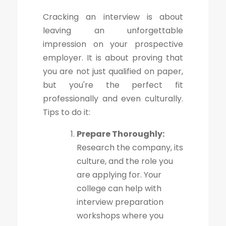
Cracking an interview is about
leaving an unforgettable
impression on your prospective
employer. It is about proving that
you are not just qualified on paper,
but you're the perfect fit
professionally and even culturally.
Tips to do it:
Prepare Thoroughly:
Research the company, its
culture, and the role you
are applying for. Your
college can help with
interview preparation
workshops where you