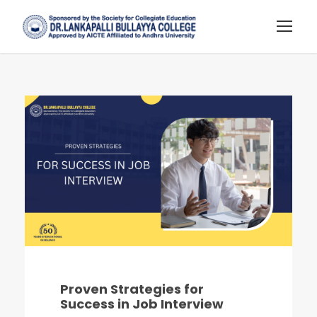
Proven Strategies for
Success in Job Interview