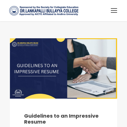
Guidelines to an Impressive
Resume