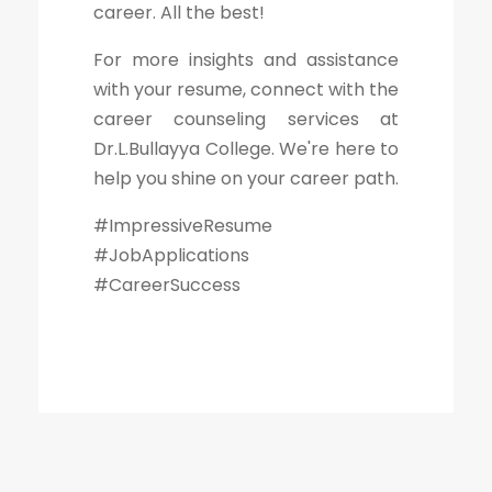
career. All the best!
For more insights and assistance
with your resume, connect with the
career counseling services at
Dr.L.Bullayya College. We're here to
help you shine on your career path.
#ImpressiveResume
#JobApplications
#CareerSuccess