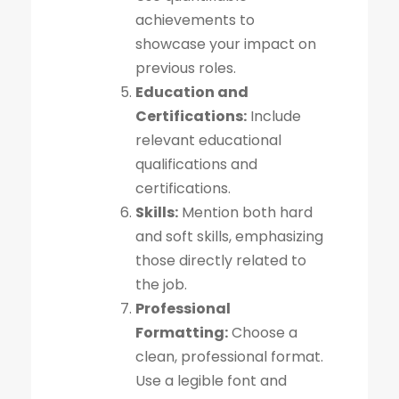
achievements to
showcase your impact on
previous roles.
Education and
Certifications:
Include
relevant educational
qualifications and
certifications.
Skills:
Mention both hard
and soft skills, emphasizing
those directly related to
the job.
Professional
Formatting:
Choose a
clean, professional format.
Use a legible font and