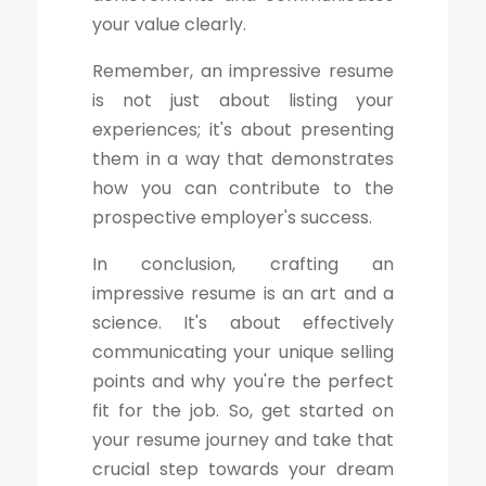
your value clearly.
Remember, an impressive resume
is not just about listing your
experiences; it's about presenting
them in a way that demonstrates
how you can contribute to the
prospective employer's success.
In conclusion, crafting an
impressive resume is an art and a
science. It's about effectively
communicating your unique selling
points and why you're the perfect
fit for the job. So, get started on
your resume journey and take that
crucial step towards your dream