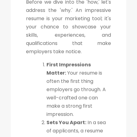
Before we dive into the 'how,' let's
address the 'why.' An impressive
resume is your marketing tool; it's
your chance to showcase your
skills, experiences, and
qualifications that make
employers take notice.
First Impressions
Matter:
Your resume is
often the first thing
employers go through. A
well-crafted one can
make a strong first
impression.
Sets You Apart:
In a sea
of applicants, a resume