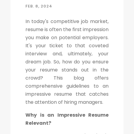
FEB. 8, 2024
In today's competitive job market,
resume is often the first impression
you make on potential employers.
It's your ticket to that coveted
interview and, ultimately, your
dream job. So, how do you ensure
your resume stands out in the
crowd? This blog offers
comprehensive guidelines to an
impressive resume that catches
the attention of hiring managers.
Why is an Impressive Resume
Relevant?