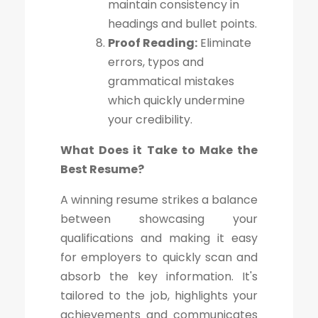
maintain consistency in
headings and bullet points.
Proof Reading:
Eliminate
errors, typos and
grammatical mistakes
which quickly undermine
your credibility.
What Does it Take to Make the
Best Resume?
A winning resume strikes a balance
between showcasing your
qualifications and making it easy
for employers to quickly scan and
absorb the key information. It's
tailored to the job, highlights your
achievements and communicates