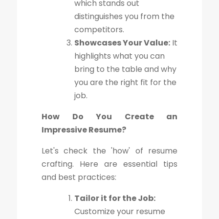
which stands out
distinguishes you from the
competitors.
Showcases Your Value:
It
highlights what you can
bring to the table and why
you are the right fit for the
job.
How Do You Create an
Impressive Resume?
Let's check the 'how' of resume
crafting. Here are essential tips
and best practices:
Tailor it for the Job:
Customize your resume