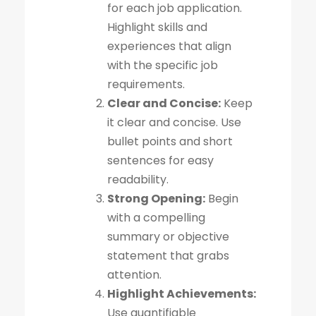
for each job application.
Highlight skills and
experiences that align
with the specific job
requirements.
Clear and Concise:
Keep
it clear and concise. Use
bullet points and short
sentences for easy
readability.
Strong Opening:
Begin
with a compelling
summary or objective
statement that grabs
attention.
Highlight Achievements:
Use quantifiable