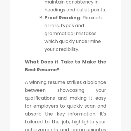
maintain consistency in
headings and bullet points.
Proof Reading:
Eliminate
errors, typos and
grammatical mistakes
which quickly undermine
your credibility.
What Does it Take to Make the
Best Resume?
A winning resume strikes a balance
between showcasing your
qualifications and making it easy
for employers to quickly scan and
absorb the key information. It's
tailored to the job, highlights your
achievements and communicates