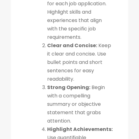
for each job application.
Highlight skills and
experiences that align
with the specific job
requirements.
Clear and Concise:
Keep
it clear and concise. Use
bullet points and short
sentences for easy
readability.
Strong Opening:
Begin
with a compelling
summary or objective
statement that grabs
attention.
Highlight Achievements:
Use quantifiable