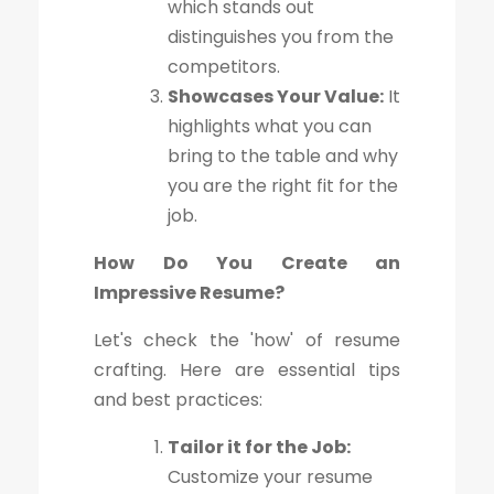
which stands out
distinguishes you from the
competitors.
Showcases Your Value:
It
highlights what you can
bring to the table and why
you are the right fit for the
job.
How Do You Create an
Impressive Resume?
Let's check the 'how' of resume
crafting. Here are essential tips
and best practices:
Tailor it for the Job:
Customize your resume