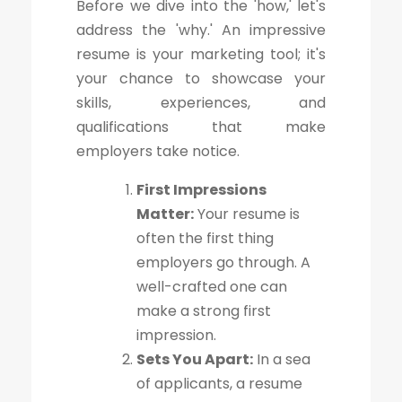
Before we dive into the 'how,' let's
address the 'why.' An impressive
resume is your marketing tool; it's
your chance to showcase your
skills, experiences, and
qualifications that make
employers take notice.
First Impressions
Matter:
Your resume is
often the first thing
employers go through. A
well-crafted one can
make a strong first
impression.
Sets You Apart:
In a sea
of applicants, a resume