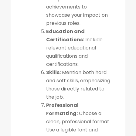
achievements to
showcase your impact on
previous roles.
Education and
Certifications:
Include
relevant educational
qualifications and
certifications.
Skills:
Mention both hard
and soft skills, emphasizing
those directly related to
the job.
Professional
Formatting:
Choose a
clean, professional format.
Use a legible font and