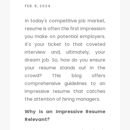
FEB. 8, 2024
In today's competitive job market,
resume is often the first impression
you make on potential employers.
It's your ticket to that coveted
interview and, ultimately, your
dream job. So, how do you ensure
your resume stands out in the
crowd? This blog offers
comprehensive guidelines to an
impressive resume that catches
the attention of hiring managers.
Why is an Impressive Resume
Relevant?