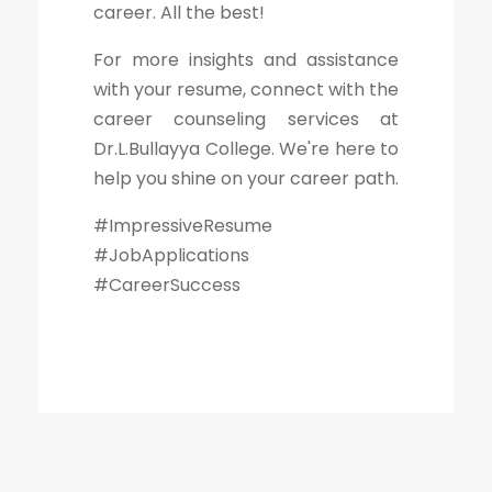
career. All the best!
For more insights and assistance
with your resume, connect with the
career counseling services at
Dr.L.Bullayya College. We're here to
help you shine on your career path.
#ImpressiveResume
#JobApplications
#CareerSuccess