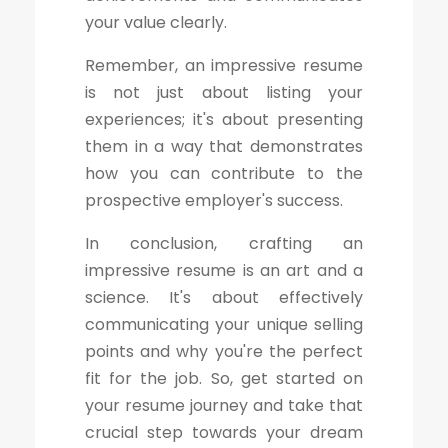
your value clearly.
Remember, an impressive resume
is not just about listing your
experiences; it's about presenting
them in a way that demonstrates
how you can contribute to the
prospective employer's success.
In conclusion, crafting an
impressive resume is an art and a
science. It's about effectively
communicating your unique selling
points and why you're the perfect
fit for the job. So, get started on
your resume journey and take that
crucial step towards your dream