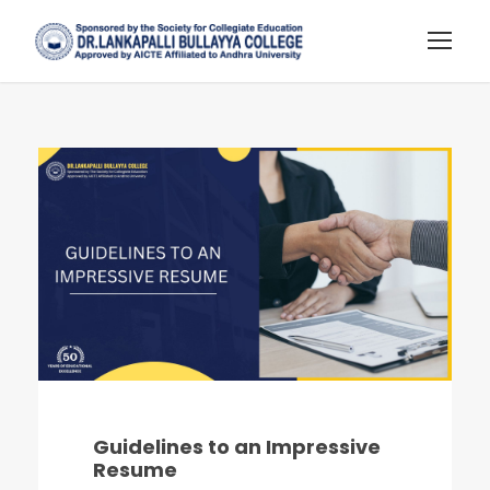
Guidelines to an Impressive
Resume