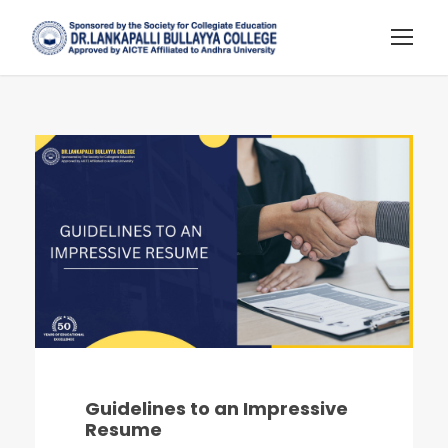
Guidelines to an Impressive
Resume