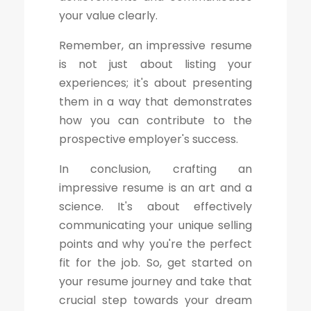
your value clearly.
Remember, an impressive resume
is not just about listing your
experiences; it's about presenting
them in a way that demonstrates
how you can contribute to the
prospective employer's success.
In conclusion, crafting an
impressive resume is an art and a
science. It's about effectively
communicating your unique selling
points and why you're the perfect
fit for the job. So, get started on
your resume journey and take that
crucial step towards your dream