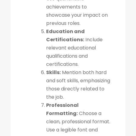
achievements to
showcase your impact on
previous roles.
Education and
Certifications:
Include
relevant educational
qualifications and
certifications.
Skills:
Mention both hard
and soft skills, emphasizing
those directly related to
the job.
Professional
Formatting:
Choose a
clean, professional format.
Use a legible font and