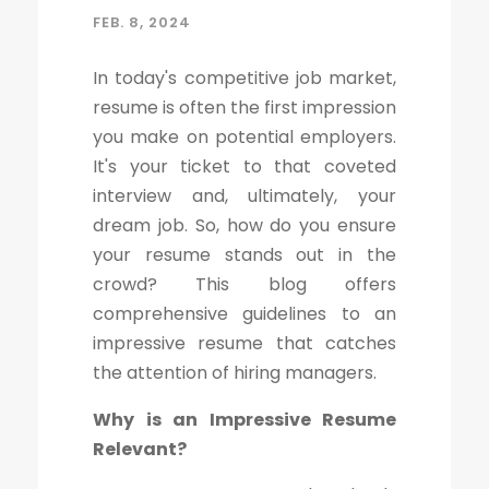
FEB. 8, 2024
In today's competitive job market,
resume is often the first impression
you make on potential employers.
It's your ticket to that coveted
interview and, ultimately, your
dream job. So, how do you ensure
your resume stands out in the
crowd? This blog offers
comprehensive guidelines to an
impressive resume that catches
the attention of hiring managers.
Why is an Impressive Resume
Relevant?