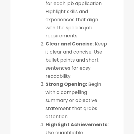
for each job application.
Highlight skills and
experiences that align
with the specific job
requirements.
Clear and Concise:
Keep
it clear and concise. Use
bullet points and short
sentences for easy
readability.
Strong Opening:
Begin
with a compelling
summary or objective
statement that grabs
attention.
Highlight Achievements:
Use quantifiable