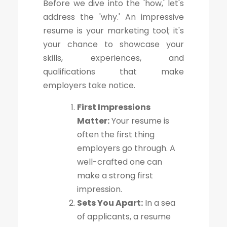
Before we dive into the 'how,' let's
address the 'why.' An impressive
resume is your marketing tool; it's
your chance to showcase your
skills, experiences, and
qualifications that make
employers take notice.
First Impressions
Matter:
Your resume is
often the first thing
employers go through. A
well-crafted one can
make a strong first
impression.
Sets You Apart:
In a sea
of applicants, a resume