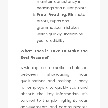
maintain consistency in
headings and bullet points.
Proof Reading:
Eliminate
errors, typos and
grammatical mistakes
which quickly undermine
your credibility.
What Does it Take to Make the
Best Resume?
A winning resume strikes a balance
between showcasing your
qualifications and making it easy
for employers to quickly scan and
absorb the key information. It's
tailored to the job, highlights your
achievements and communicates