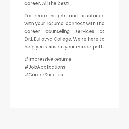
career. All the best!
For more insights and assistance
with your resume, connect with the
career counseling services at
Dr.L.Bullayya College. We're here to
help you shine on your career path.
#ImpressiveResume
#JobApplications
#CareerSuccess