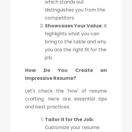
which stands out
distinguishes you from the
competitors.
Showcases Your Value:
It
highlights what you can
bring to the table and why
you are the right fit for the
job.
How Do You Create an
Impressive Resume?
Let's check the 'how' of resume
crafting. Here are essential tips
and best practices:
Tailor it for the Job:
Customize your resume