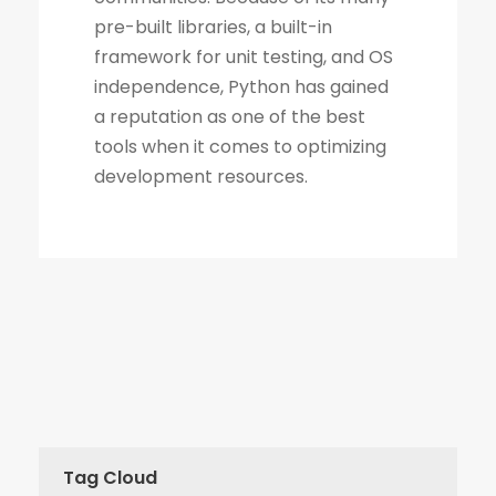
Tag Cloud