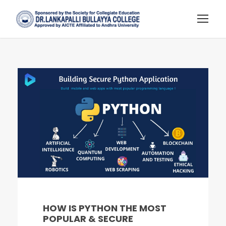
HOW IS PYTHON THE MOST
POPULAR & SECURE