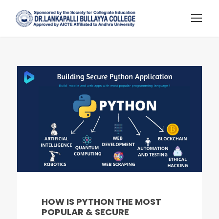
HOW IS PYTHON THE MOST
POPULAR & SECURE