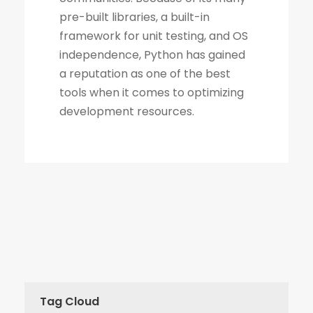
Tag Cloud