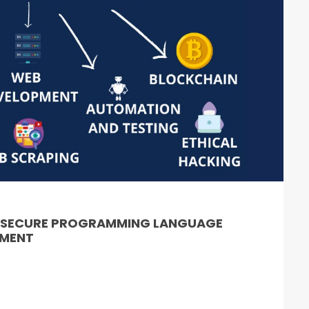
& SECURE PROGRAMMING LANGUAGE
PMENT