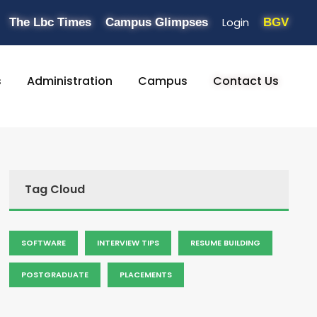
Login
The Lbc Times
Campus Glimpses
BGV
s
Administration
Campus
Contact Us
Tag Cloud
SOFTWARE
INTERVIEW TIPS
RESUME BUILDING
POSTGRADUATE
PLACEMENTS