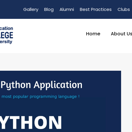
Gallery
Blog
Alumni
Best Practices
Clubs
Home
About U