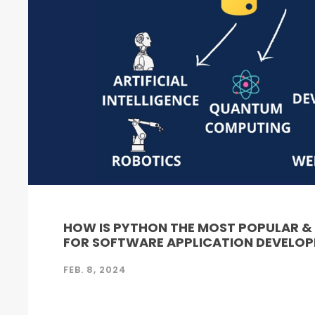
HOW IS PYTHON THE MOST POPULAR 
FOR SOFTWARE APPLICATION DEVELO
FEB. 8, 2024