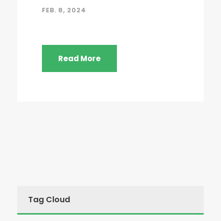
FEB. 8, 2024
Read More
Tag Cloud