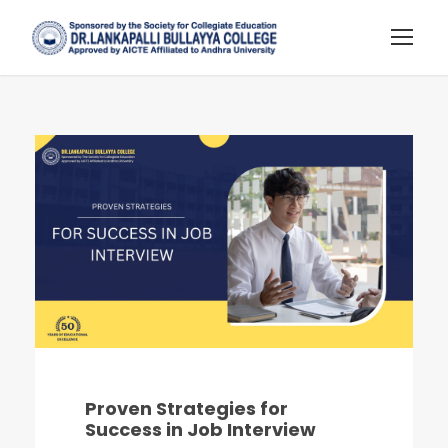
Proven Strategies for
Success in Job Interview