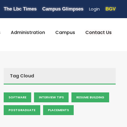
Login
The Lbc Times
Campus Glimpses
BGV
s
Administration
Campus
Contact Us
Tag Cloud
SOFTWARE
INTERVIEW TIPS
RESUME BUILDING
POSTGRADUATE
PLACEMENTS