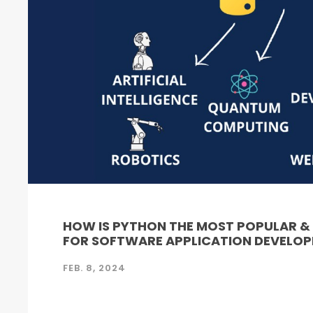
HOW IS PYTHON THE MOST POPULAR 
FOR SOFTWARE APPLICATION DEVELO
FEB. 8, 2024