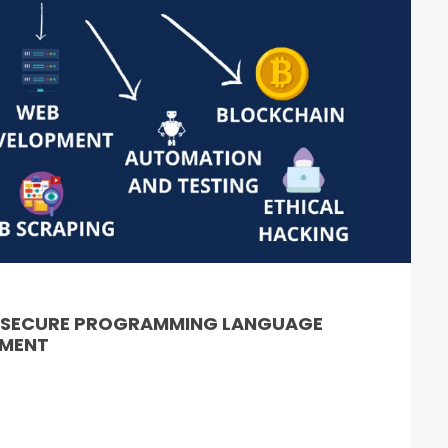
& SECURE PROGRAMMING LANGUAGE
PMENT