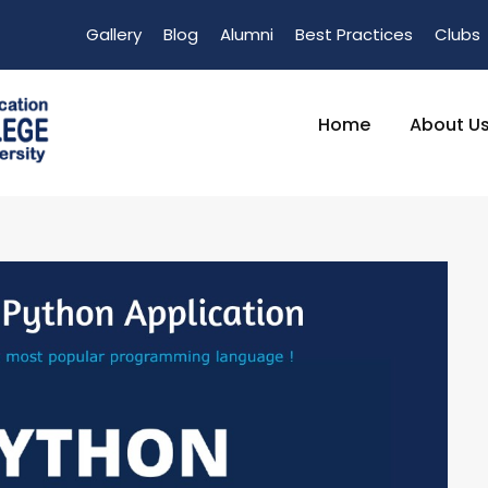
Gallery
Blog
Alumni
Best Practices
Clubs
Home
About U