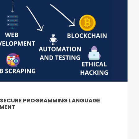
& SECURE PROGRAMMING LANGUAGE
PMENT