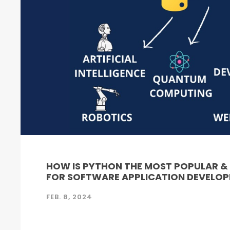
HOW IS PYTHON THE MOST POPULAR 
FOR SOFTWARE APPLICATION DEVELO
FEB. 8, 2024