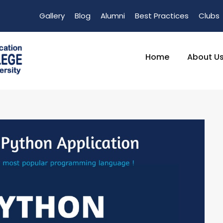
Gallery
Blog
Alumni
Best Practices
Clubs
Home
About U