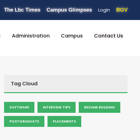
Login
The Lbc Times
Campus Glimpses
BGV
s
Administration
Campus
Contact Us
Tag Cloud
SOFTWARE
INTERVIEW TIPS
RESUME BUILDING
POSTGRADUATE
PLACEMENTS