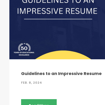
Guidelines to an Impressive Resume
FEB. 8, 2024