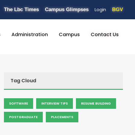
Login
The Lbc Times
Campus Glimpses
BGV
s
Administration
Campus
Contact Us
Tag Cloud
SOFTWARE
INTERVIEW TIPS
RESUME BUILDING
POSTGRADUATE
PLACEMENTS