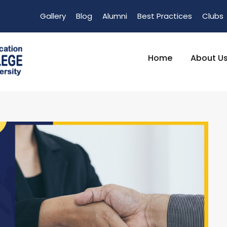
Gallery
Blog
Alumni
Best Practices
Clubs
Home
About U