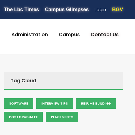
Login
The Lbc Times
Campus Glimpses
BGV
s
Administration
Campus
Contact Us
Tag Cloud
SOFTWARE
INTERVIEW TIPS
RESUME BUILDING
POSTGRADUATE
PLACEMENTS