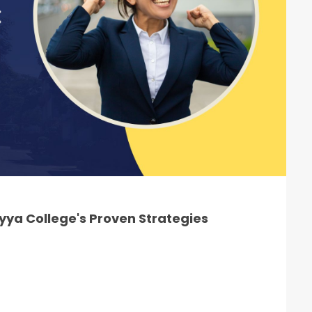
ya College's Proven Strategies