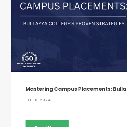
Mastering Campus Placements: Bullay
FEB. 8, 2024