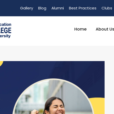
Gallery
Blog
Alumni
Best Practices
Clubs
Home
About U